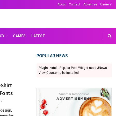
About
Contact
Advertise
Careers
GY
GAMES
LATEST
POPULAR NEWS
Plugin Install
: Popular Post Widget need JNews -
View Counter to be installed
-Shirt
 Fonts
0
 design,