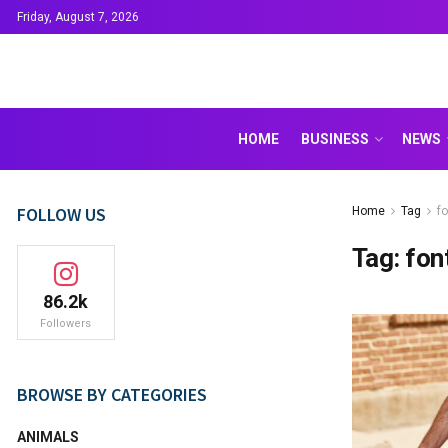
Friday, August 7, 2026
HOME
BUSINESS
NEWS
FOLLOW US
Home
Tag
fo
Tag:
fon
86.2k
Followers
BROWSE BY CATEGORIES
ANIMALS