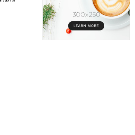
nvas for