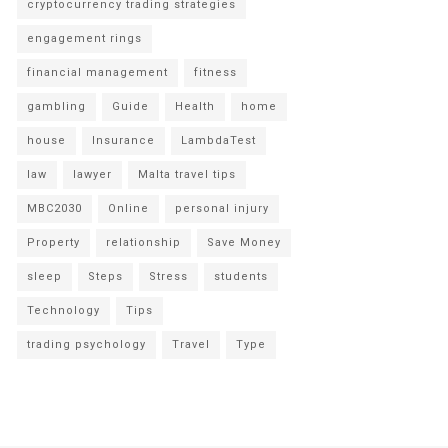
cryptocurrency trading strategies
engagement rings
financial management
fitness
gambling
Guide
Health
home
house
Insurance
LambdaTest
law
lawyer
Malta travel tips
MBC2030
Online
personal injury
Property
relationship
Save Money
sleep
Steps
Stress
students
Technology
Tips
trading psychology
Travel
Type