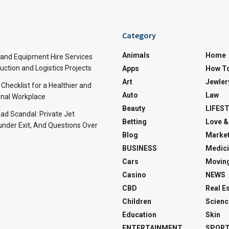
Category
Animals
Home
and Equipment Hire Services
ction and Logistics Projects
Apps
How T
Art
Jewler
 Checklist for a Healthier and
Auto
Law
nal Workplace
Beauty
LIFES
d Scandal: Private Jet
Betting
Love &
under Exit, And Questions Over
Blog
Market
BUSINESS
Medici
Cars
Movin
Casino
NEWS
CBD
Real E
Children
Scienc
Education
Skin
ENTERTAINMENT
SPOR