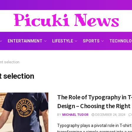
Picuki News
ENTERTAINMENT
LIFESTYLE
SPORTS
TECHNOLO
nt selection
t selection
The Role of Typography in T
Design – Choosing the Right
BY
MICHAEL TUDOR
DECEMBER 24, 2024
Typography plays a pivotal role in T-shirt