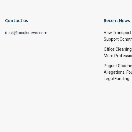
Contact us
Recent News
desk@picukinews.com
How Transport 
Support Constru
Office Cleaning
More Professio
Pogust Goodhea
Allegations, Fo
Legal Funding