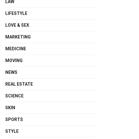
LAW
LIFESTYLE
LOVE & SEX
MARKETING
MEDICINE
MOVING
NEWS
REAL ESTATE
SCIENCE
SKIN
SPORTS
STYLE