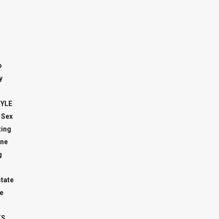
o
y
TYLE
 Sex
ing
ne
g
state
e
TS