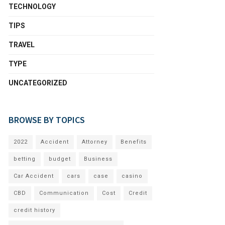
TECHNOLOGY
TIPS
TRAVEL
TYPE
UNCATEGORIZED
BROWSE BY TOPICS
2022
Accident
Attorney
Benefits
betting
budget
Business
Car Accident
cars
case
casino
CBD
Communication
Cost
Credit
credit history