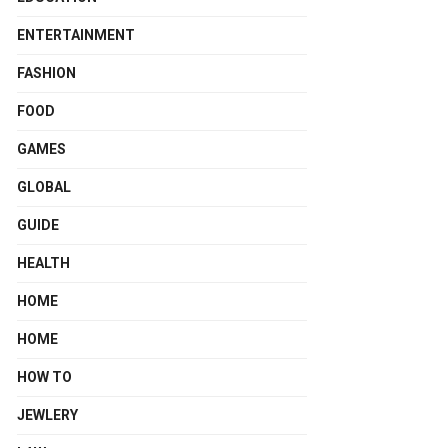
ENTERTAINMENT
FASHION
FOOD
GAMES
GLOBAL
GUIDE
HEALTH
HOME
HOME
HOW TO
JEWLERY