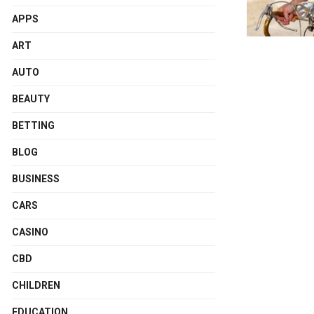
APPS
ART
AUTO
BEAUTY
BETTING
BLOG
BUSINESS
CARS
CASINO
CBD
CHILDREN
EDUCATION