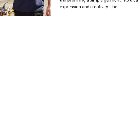
transforming a simple garment into a ca
expression and creativity. The ...