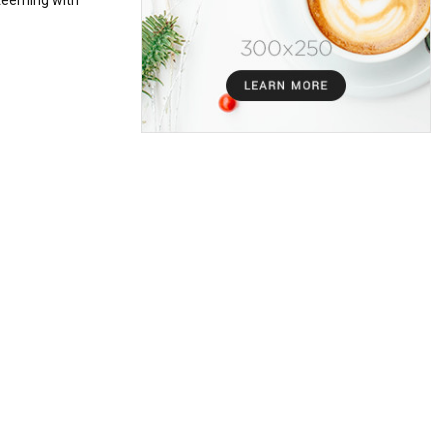
teeming with