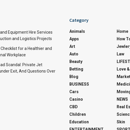
Category
Animals
Home
and Equipment Hire Services
ction and Logistics Projects
Apps
How T
Art
Jewler
 Checklist for a Healthier and
Auto
Law
nal Workplace
Beauty
LIFES
d Scandal: Private Jet
Betting
Love &
under Exit, And Questions Over
Blog
Market
BUSINESS
Medici
Cars
Movin
Casino
NEWS
CBD
Real E
Children
Scienc
Education
Skin
ENTERTAINMENT
SPOR