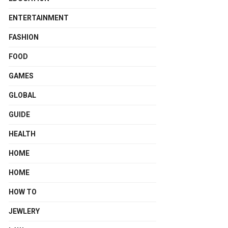
ENTERTAINMENT
FASHION
FOOD
GAMES
GLOBAL
GUIDE
HEALTH
HOME
HOME
HOW TO
JEWLERY