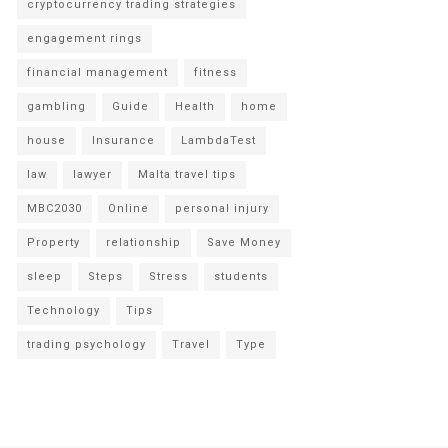
cryptocurrency trading strategies
engagement rings
financial management
fitness
gambling
Guide
Health
home
house
Insurance
LambdaTest
law
lawyer
Malta travel tips
MBC2030
Online
personal injury
Property
relationship
Save Money
sleep
Steps
Stress
students
Technology
Tips
trading psychology
Travel
Type