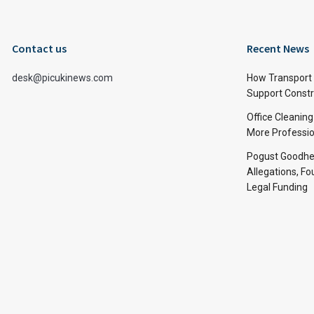
Contact us
Recent News
desk@picukinews.com
How Transport 
Support Constru
Office Cleaning
More Professio
Pogust Goodhea
Allegations, Fo
Legal Funding