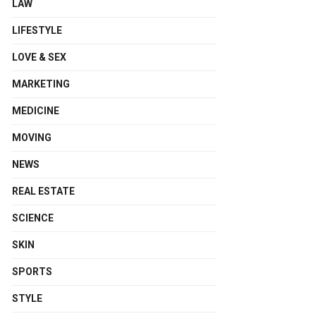
LAW
LIFESTYLE
LOVE & SEX
MARKETING
MEDICINE
MOVING
NEWS
REAL ESTATE
SCIENCE
SKIN
SPORTS
STYLE