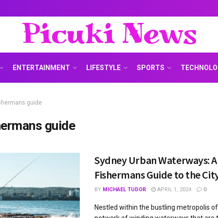
Picuki News
ENTERTAINMENT
LIFESTYLE
SPORTS
TECHNOLO
ishermans guide
hermans guide
Sydney Urban Waterways: A
Fishermans Guide to the Cit
BY
MICHAEL TUDOR
APRIL 1, 2024
0
Nestled within the bustling metropolis of