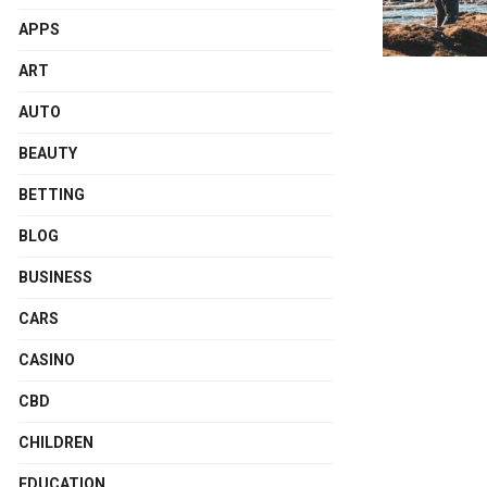
APPS
ART
AUTO
BEAUTY
BETTING
BLOG
BUSINESS
CARS
CASINO
CBD
CHILDREN
EDUCATION