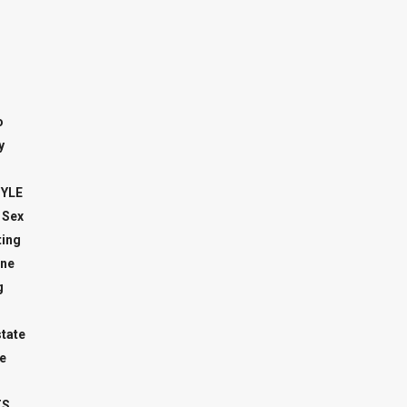
o
y
TYLE
 Sex
ing
ne
g
state
e
TS