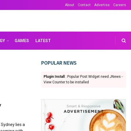
About
Contact
Advertise
Careers
GY
GAMES
LATEST
POPULAR NEWS
Plugin Install
: Popular Post Widget need JNews -
View Counter to be installed
y
 Sydney lies a