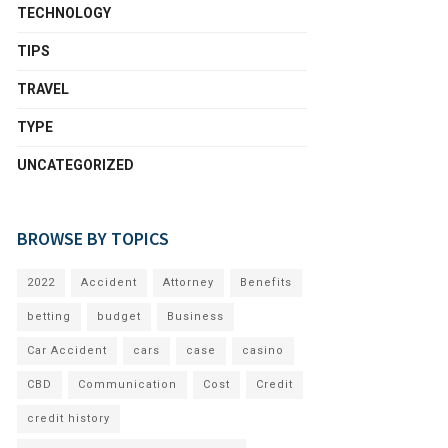
TECHNOLOGY
TIPS
TRAVEL
TYPE
UNCATEGORIZED
BROWSE BY TOPICS
2022
Accident
Attorney
Benefits
betting
budget
Business
Car Accident
cars
case
casino
CBD
Communication
Cost
Credit
credit history