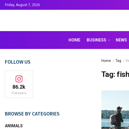
Friday, August 7, 2026
HOME
BUSINESS
NEWS
FOLLOW US
Home
Tag
f
Tag:
fis
86.2k
Followers
BROWSE BY CATEGORIES
ANIMALS