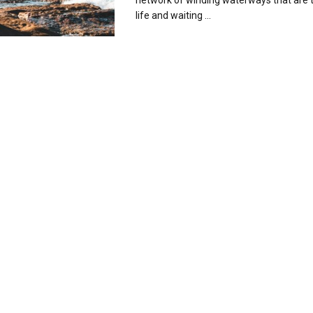
network of winding waterways that are 
life and waiting ...