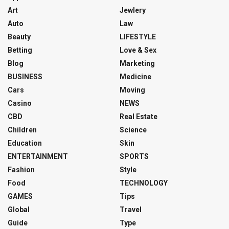
Art
Jewlery
Auto
Law
Beauty
LIFESTYLE
Betting
Love & Sex
Blog
Marketing
BUSINESS
Medicine
Cars
Moving
Casino
NEWS
CBD
Real Estate
Children
Science
Education
Skin
ENTERTAINMENT
SPORTS
Fashion
Style
Food
TECHNOLOGY
GAMES
Tips
Global
Travel
Guide
Type