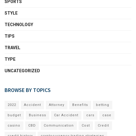
SPORTS
STYLE
TECHNOLOGY
TIPS
TRAVEL
TYPE
UNCATEGORIZED
BROWSE BY TOPICS
2022
Accident
Attorney
Benefits
betting
budget
Business
Car Accident
cars
case
casino
CBD
Communication
Cost
Credit
credit history
cryptocurrency trading strategies