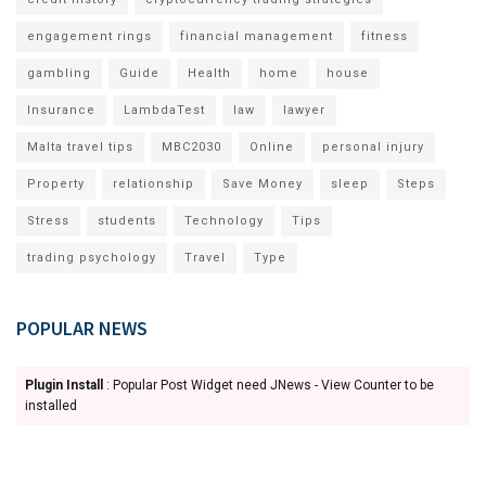
engagement rings
financial management
fitness
gambling
Guide
Health
home
house
Insurance
LambdaTest
law
lawyer
Malta travel tips
MBC2030
Online
personal injury
Property
relationship
Save Money
sleep
Steps
Stress
students
Technology
Tips
trading psychology
Travel
Type
POPULAR NEWS
Plugin Install
: Popular Post Widget need JNews - View Counter to be
installed