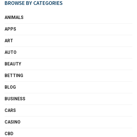
BROWSE BY CATEGORIES
ANIMALS
APPS
ART
AUTO
BEAUTY
BETTING
BLOG
BUSINESS
CARS
CASINO
CBD