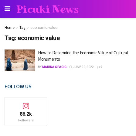
Picuki News
Home
Tag
economic value
Tag:
economic value
How to Determine the Economic Value of Cultural
Monuments
BY
MARINA OPACIC
JUNE 20, 2022
0
FOLLOW US
86.2k
Followers