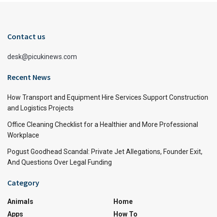
Contact us
desk@picukinews.com
Recent News
How Transport and Equipment Hire Services Support Construction
and Logistics Projects
Office Cleaning Checklist for a Healthier and More Professional
Workplace
Pogust Goodhead Scandal: Private Jet Allegations, Founder Exit,
And Questions Over Legal Funding
Category
Animals
Home
Apps
How To