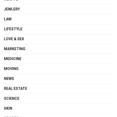
JEWLERY
LAW
LIFESTYLE
LOVE & SEX
MARKETING
MEDICINE
MOVING
NEWS
REAL ESTATE
SCIENCE
SKIN