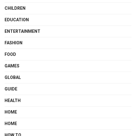
CHILDREN
EDUCATION
ENTERTAINMENT
FASHION
FOOD
GAMES
GLOBAL
GUIDE
HEALTH
HOME
HOME
HOW TO