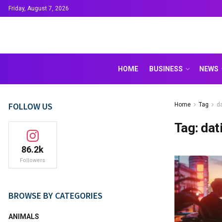
Friday, August 7, 2026
HOME
BUSINESS
NEWS
FOLLOW US
Home
Tag
da
Tag:
dati
86.2k
Followers
BROWSE BY CATEGORIES
ANIMALS