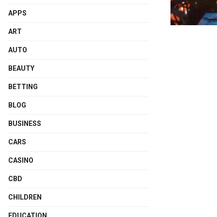
APPS
ART
AUTO
BEAUTY
BETTING
BLOG
BUSINESS
CARS
CASINO
CBD
CHILDREN
EDUCATION