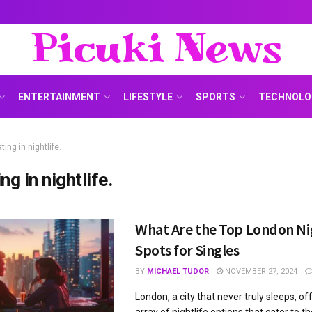
Picuki News
ENTERTAINMENT
LIFESTYLE
SPORTS
TECHNOLO
ting in nightlife.
ng in nightlife.
What Are the Top London Ni
Spots for Singles
BY
MICHAEL TUDOR
NOVEMBER 27, 2024
London, a city that never truly sleeps, of