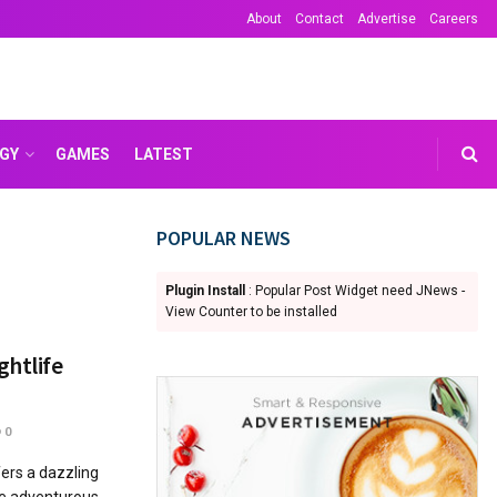
About
Contact
Advertise
Careers
GY
GAMES
LATEST
POPULAR NEWS
Plugin Install
: Popular Post Widget need JNews -
View Counter to be installed
ghtlife
0
fers a dazzling