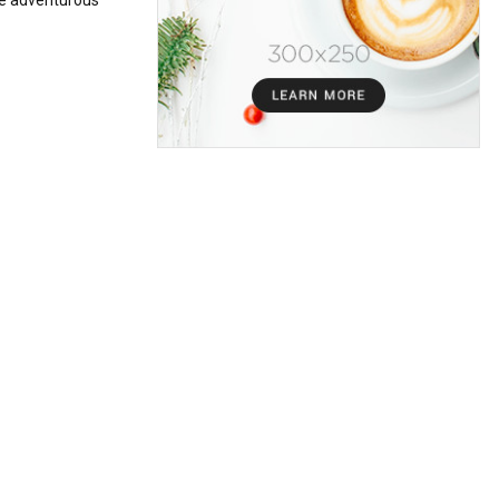
the adventurous