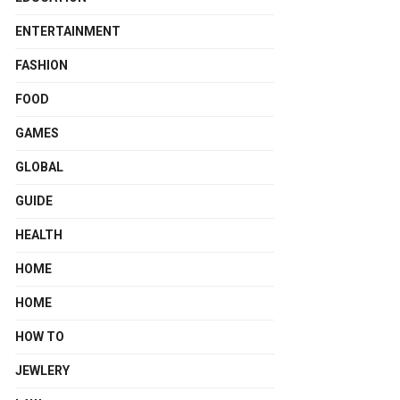
ENTERTAINMENT
FASHION
FOOD
GAMES
GLOBAL
GUIDE
HEALTH
HOME
HOME
HOW TO
JEWLERY