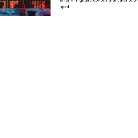
array of nightlife options that cater to 
spirit ...