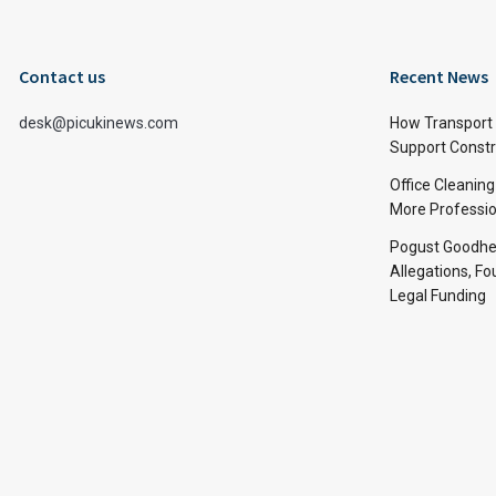
Contact us
Recent News
desk@picukinews.com
How Transport 
Support Constru
Office Cleaning
More Professio
Pogust Goodhea
Allegations, Fo
Legal Funding