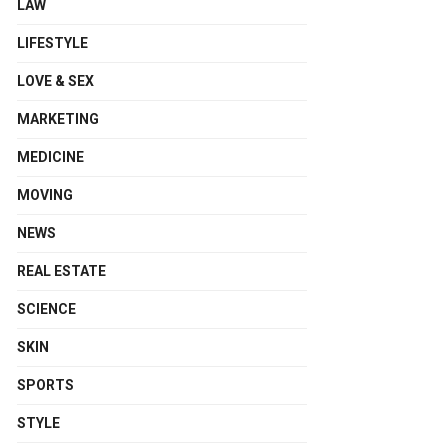
LAW
LIFESTYLE
LOVE & SEX
MARKETING
MEDICINE
MOVING
NEWS
REAL ESTATE
SCIENCE
SKIN
SPORTS
STYLE