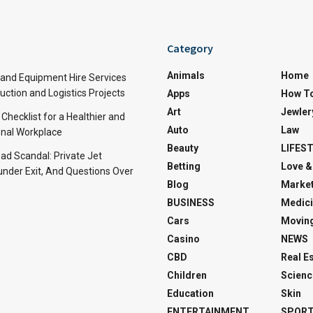
Category
Animals
Home
and Equipment Hire Services
ction and Logistics Projects
Apps
How T
Art
Jewler
 Checklist for a Healthier and
Auto
Law
nal Workplace
Beauty
LIFES
d Scandal: Private Jet
Betting
Love &
under Exit, And Questions Over
Blog
Market
BUSINESS
Medici
Cars
Movin
Casino
NEWS
CBD
Real E
Children
Scienc
Education
Skin
ENTERTAINMENT
SPOR