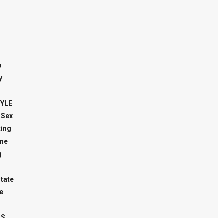
o
y
TYLE
 Sex
ing
ne
g
state
e
TS