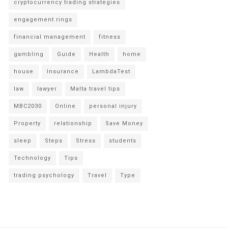
cryptocurrency trading strategies
engagement rings
financial management
fitness
gambling
Guide
Health
home
house
Insurance
LambdaTest
law
lawyer
Malta travel tips
MBC2030
Online
personal injury
Property
relationship
Save Money
sleep
Steps
Stress
students
Technology
Tips
trading psychology
Travel
Type