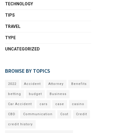
TECHNOLOGY
TIPS
TRAVEL
TYPE
UNCATEGORIZED
BROWSE BY TOPICS
2022
Accident
Attorney
Benefits
betting
budget
Business
Car Accident
cars
case
casino
CBD
Communication
Cost
Credit
credit history