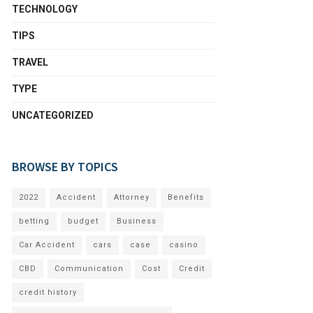
TECHNOLOGY
TIPS
TRAVEL
TYPE
UNCATEGORIZED
BROWSE BY TOPICS
2022
Accident
Attorney
Benefits
betting
budget
Business
Car Accident
cars
case
casino
CBD
Communication
Cost
Credit
credit history