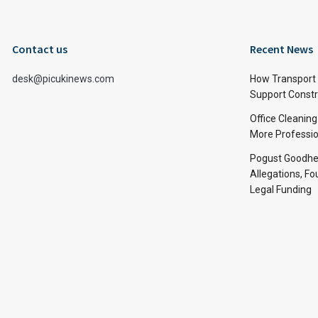
Contact us
Recent News
desk@picukinews.com
How Transport 
Support Constru
Office Cleaning
More Professio
Pogust Goodhea
Allegations, Fo
Legal Funding