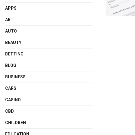
APPS
ART
AUTO
BEAUTY
BETTING
BLOG
BUSINESS
CARS
CASINO
CBD
CHILDREN
EDUCATION