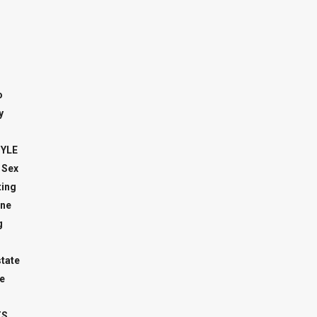
o
y
TYLE
 Sex
ing
ne
g
state
e
TS