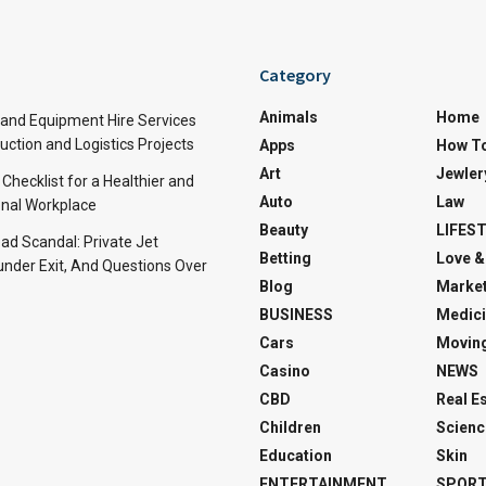
Category
Animals
Home
and Equipment Hire Services
ction and Logistics Projects
Apps
How T
Art
Jewler
 Checklist for a Healthier and
Auto
Law
nal Workplace
Beauty
LIFES
d Scandal: Private Jet
Betting
Love &
under Exit, And Questions Over
Blog
Market
BUSINESS
Medici
Cars
Movin
Casino
NEWS
CBD
Real E
Children
Scienc
Education
Skin
ENTERTAINMENT
SPOR