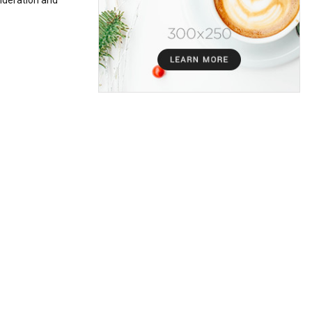
sideration and