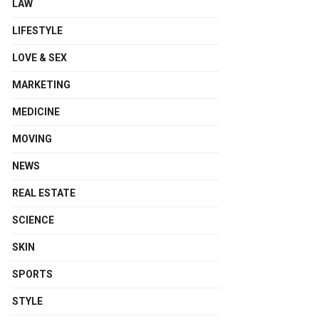
LAW
LIFESTYLE
LOVE & SEX
MARKETING
MEDICINE
MOVING
NEWS
REAL ESTATE
SCIENCE
SKIN
SPORTS
STYLE