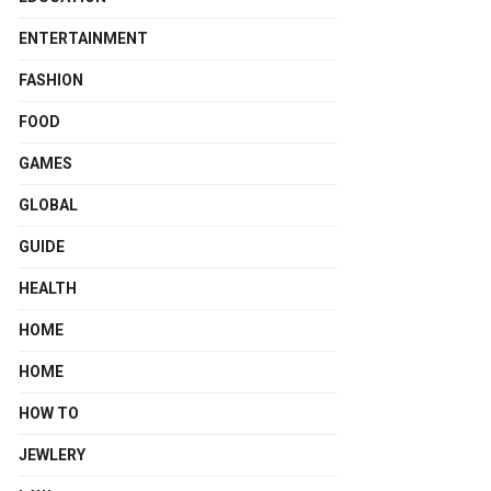
ENTERTAINMENT
FASHION
FOOD
GAMES
GLOBAL
GUIDE
HEALTH
HOME
HOME
HOW TO
JEWLERY