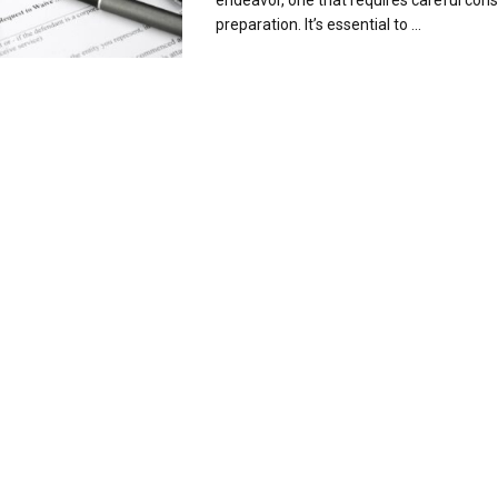
endeavor, one that requires careful con
preparation. It’s essential to ...