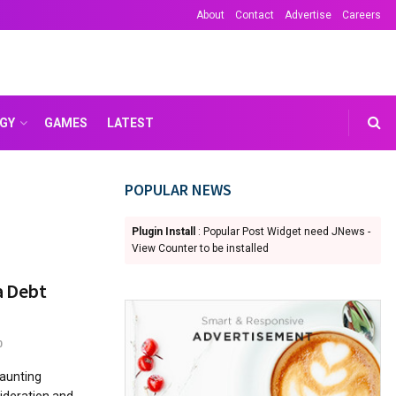
About
Contact
Advertise
Careers
GY
GAMES
LATEST
POPULAR NEWS
Plugin Install
: Popular Post Widget need JNews -
View Counter to be installed
a Debt
0
daunting