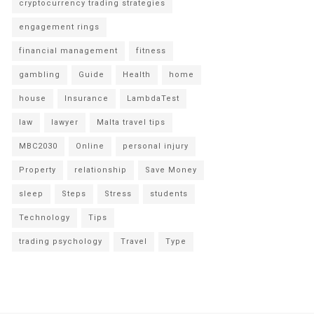
cryptocurrency trading strategies
engagement rings
financial management
fitness
gambling
Guide
Health
home
house
Insurance
LambdaTest
law
lawyer
Malta travel tips
MBC2030
Online
personal injury
Property
relationship
Save Money
sleep
Steps
Stress
students
Technology
Tips
trading psychology
Travel
Type