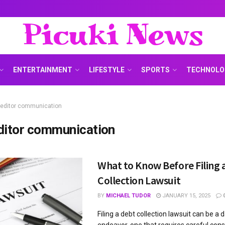
Picuki News
ENTERTAINMENT
LIFESTYLE
SPORTS
TECHNOLO
reditor communication
ditor communication
What to Know Before Filing 
Collection Lawsuit
BY
MICHAEL TUDOR
JANUARY 15, 2025
Filing a debt collection lawsuit can be a 