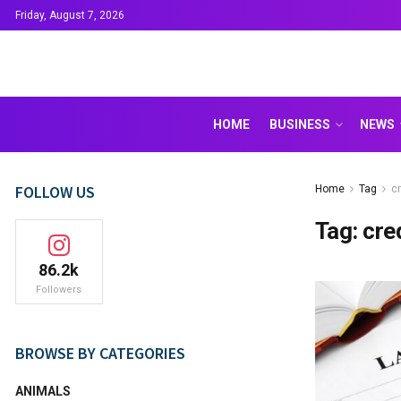
Friday, August 7, 2026
HOME
BUSINESS
NEWS
FOLLOW US
Home
Tag
c
Tag:
cre
86.2k
Followers
BROWSE BY CATEGORIES
ANIMALS