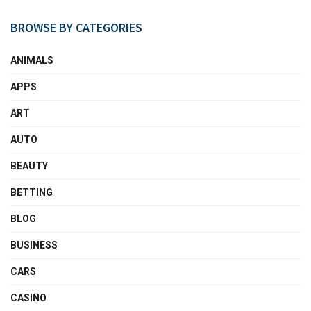
BROWSE BY CATEGORIES
ANIMALS
APPS
ART
AUTO
BEAUTY
BETTING
BLOG
BUSINESS
CARS
CASINO