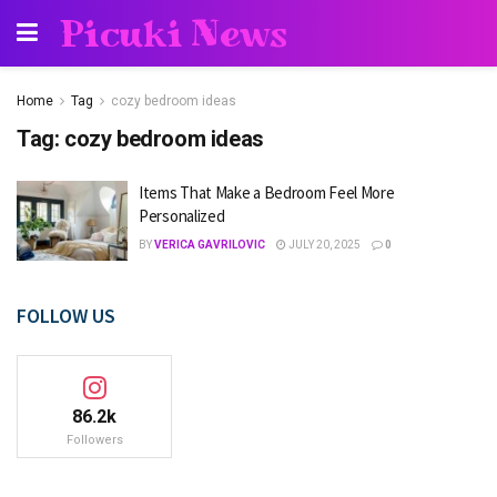
Picuki News
Home
Tag
cozy bedroom ideas
Tag:
cozy bedroom ideas
Items That Make a Bedroom Feel More
Personalized
BY
VERICA GAVRILOVIC
JULY 20, 2025
0
FOLLOW US
86.2k
Followers