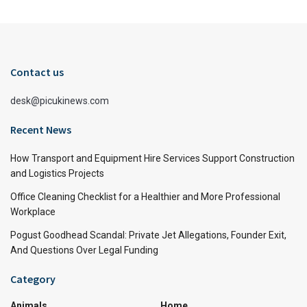
Contact us
desk@picukinews.com
Recent News
How Transport and Equipment Hire Services Support Construction
and Logistics Projects
Office Cleaning Checklist for a Healthier and More Professional
Workplace
Pogust Goodhead Scandal: Private Jet Allegations, Founder Exit,
And Questions Over Legal Funding
Category
Animals
Home