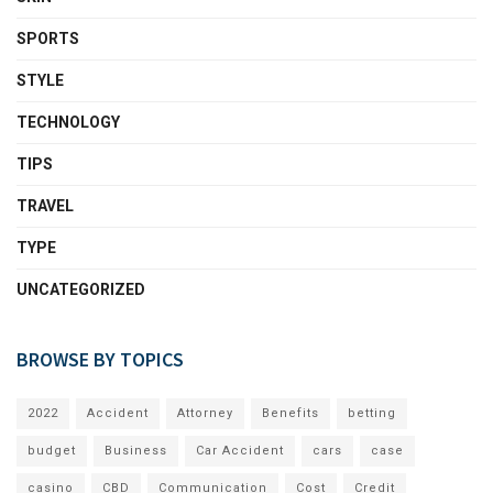
SPORTS
STYLE
TECHNOLOGY
TIPS
TRAVEL
TYPE
UNCATEGORIZED
BROWSE BY TOPICS
2022
Accident
Attorney
Benefits
betting
budget
Business
Car Accident
cars
case
casino
CBD
Communication
Cost
Credit