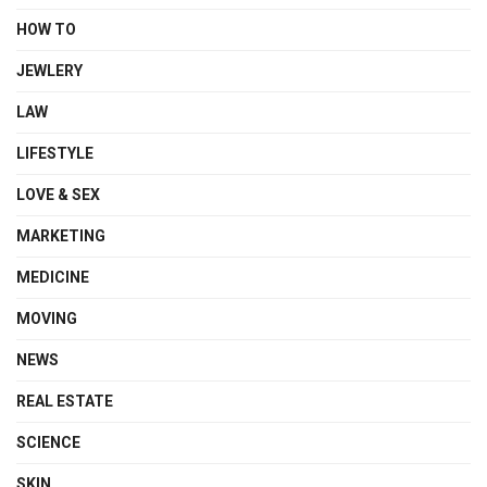
HOW TO
JEWLERY
LAW
LIFESTYLE
LOVE & SEX
MARKETING
MEDICINE
MOVING
NEWS
REAL ESTATE
SCIENCE
SKIN