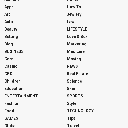
Apps
How To
Art
Jewlery
Auto
Law
Beauty
LIFESTYLE
Betting
Love & Sex
Blog
Marketing
BUSINESS
Medicine
Cars
Moving
Casino
NEWS
CBD
Real Estate
Children
Science
Education
Skin
ENTERTAINMENT
SPORTS
Fashion
Style
Food
TECHNOLOGY
GAMES
Tips
Global
Travel