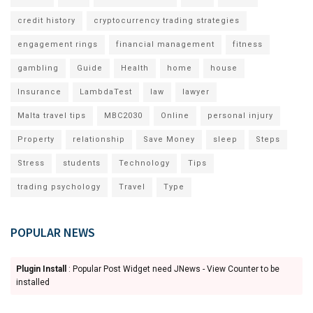
credit history
cryptocurrency trading strategies
engagement rings
financial management
fitness
gambling
Guide
Health
home
house
Insurance
LambdaTest
law
lawyer
Malta travel tips
MBC2030
Online
personal injury
Property
relationship
Save Money
sleep
Steps
Stress
students
Technology
Tips
trading psychology
Travel
Type
POPULAR NEWS
Plugin Install
: Popular Post Widget need JNews - View Counter to be
installed