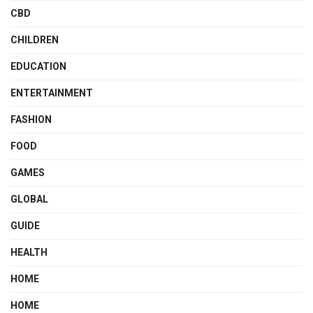
CBD
CHILDREN
EDUCATION
ENTERTAINMENT
FASHION
FOOD
GAMES
GLOBAL
GUIDE
HEALTH
HOME
HOME