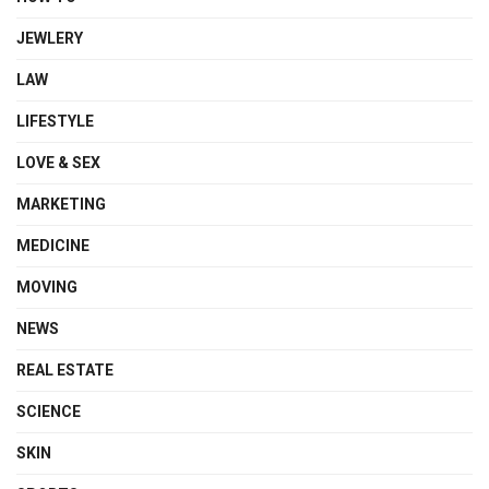
JEWLERY
LAW
LIFESTYLE
LOVE & SEX
MARKETING
MEDICINE
MOVING
NEWS
REAL ESTATE
SCIENCE
SKIN