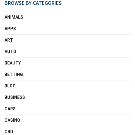
BROWSE BY CATEGORIES
ANIMALS
APPS
ART
AUTO
BEAUTY
BETTING
BLOG
BUSINESS
CARS
CASINO
CBD