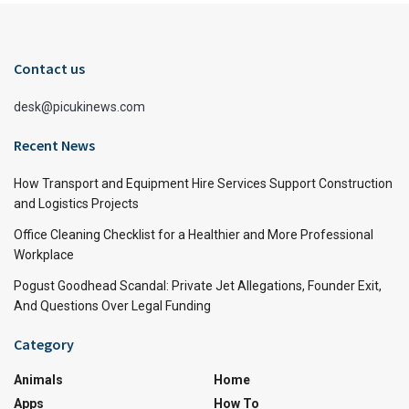
Contact us
desk@picukinews.com
Recent News
How Transport and Equipment Hire Services Support Construction
and Logistics Projects
Office Cleaning Checklist for a Healthier and More Professional
Workplace
Pogust Goodhead Scandal: Private Jet Allegations, Founder Exit,
And Questions Over Legal Funding
Category
Animals
Home
Apps
How To