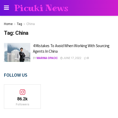
Picuki News
Home
Tag
China
Tag:
China
4 Mistakes To Avoid When Working With Sourcing
Agents In China
BY
MARINA OPACIC
JUNE 17, 2022
0
FOLLOW US
86.2k
Followers