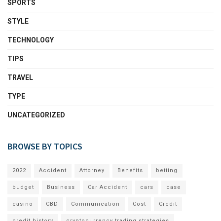
SPORTS
STYLE
TECHNOLOGY
TIPS
TRAVEL
TYPE
UNCATEGORIZED
BROWSE BY TOPICS
2022
Accident
Attorney
Benefits
betting
budget
Business
Car Accident
cars
case
casino
CBD
Communication
Cost
Credit
credit history
cryptocurrency trading strategies