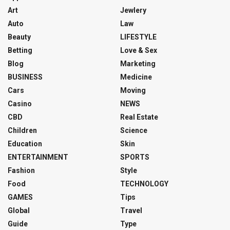
Art
Jewlery
Auto
Law
Beauty
LIFESTYLE
Betting
Love & Sex
Blog
Marketing
BUSINESS
Medicine
Cars
Moving
Casino
NEWS
CBD
Real Estate
Children
Science
Education
Skin
ENTERTAINMENT
SPORTS
Fashion
Style
Food
TECHNOLOGY
GAMES
Tips
Global
Travel
Guide
Type