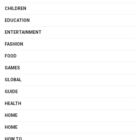
CHILDREN
EDUCATION
ENTERTAINMENT
FASHION
FOOD
GAMES
GLOBAL
GUIDE
HEALTH
HOME
HOME
HOW TO