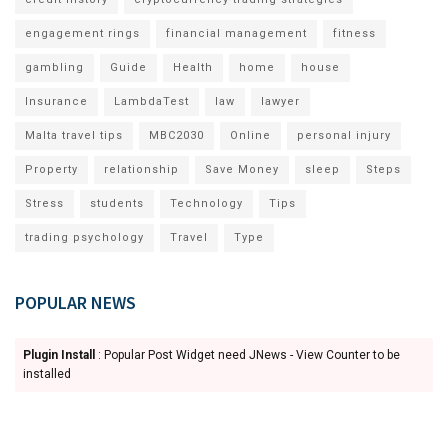
engagement rings
financial management
fitness
gambling
Guide
Health
home
house
Insurance
LambdaTest
law
lawyer
Malta travel tips
MBC2030
Online
personal injury
Property
relationship
Save Money
sleep
Steps
Stress
students
Technology
Tips
trading psychology
Travel
Type
POPULAR NEWS
Plugin Install
: Popular Post Widget need JNews - View Counter to be
installed