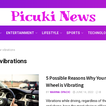
Picuki News
ENTERTAINMENT
LIFESTYLE
SPORTS
TECHNOLO
r vibrations
 vibrations
5 Possible Reasons Why Your
Wheel is Vibrating
BY
MARINA OPACIC
JUNE 14, 2022
0
Vibrations while driving, regardless of the