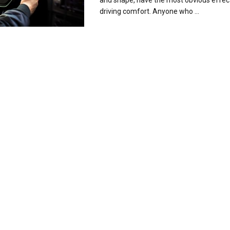
and shape, have the most obvious effec
driving comfort. Anyone who ...