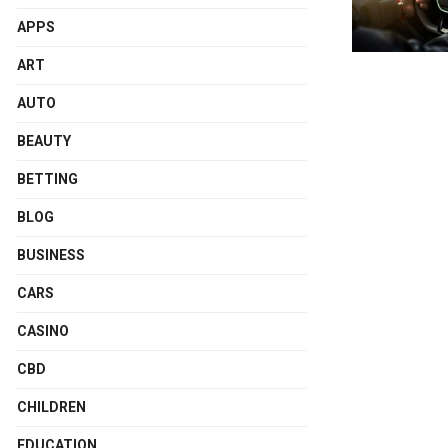
APPS
ART
AUTO
BEAUTY
BETTING
BLOG
BUSINESS
CARS
CASINO
CBD
CHILDREN
EDUCATION