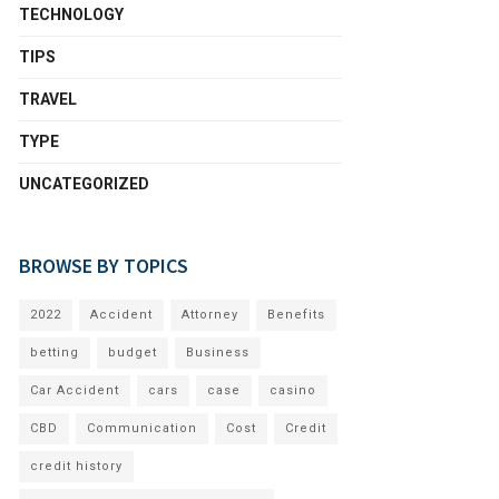
TECHNOLOGY
TIPS
TRAVEL
TYPE
UNCATEGORIZED
BROWSE BY TOPICS
2022
Accident
Attorney
Benefits
betting
budget
Business
Car Accident
cars
case
casino
CBD
Communication
Cost
Credit
credit history