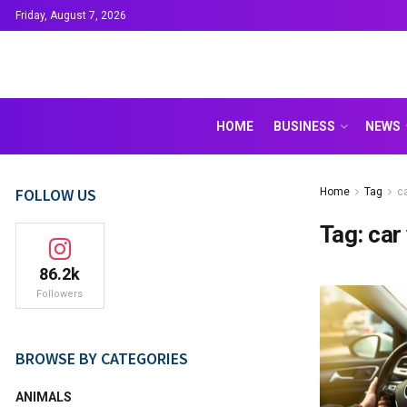
Friday, August 7, 2026
HOME
BUSINESS
NEWS
FOLLOW US
Home
Tag
ca
Tag:
car
86.2k
Followers
BROWSE BY CATEGORIES
ANIMALS