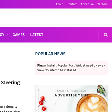
About
Contact
Advertise
Careers
GY
GAMES
LATEST
POPULAR NEWS
Plugin Install
: Popular Post Widget need JNews -
View Counter to be installed
 Steering
ir intensity