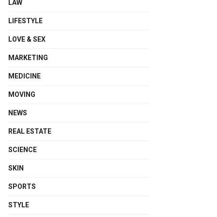
LAW
LIFESTYLE
LOVE & SEX
MARKETING
MEDICINE
MOVING
NEWS
REAL ESTATE
SCIENCE
SKIN
SPORTS
STYLE