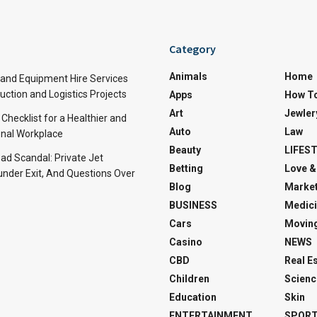
Category
Animals
Home
and Equipment Hire Services
ction and Logistics Projects
Apps
How T
Art
Jewler
 Checklist for a Healthier and
Auto
Law
nal Workplace
Beauty
LIFES
d Scandal: Private Jet
Betting
Love &
under Exit, And Questions Over
Blog
Market
BUSINESS
Medici
Cars
Movin
Casino
NEWS
CBD
Real E
Children
Scienc
Education
Skin
ENTERTAINMENT
SPOR