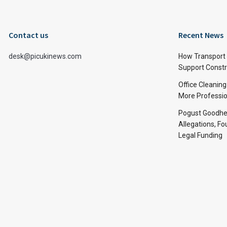
Contact us
Recent News
desk@picukinews.com
How Transport 
Support Constru
Office Cleaning
More Professio
Pogust Goodhea
Allegations, Fo
Legal Funding