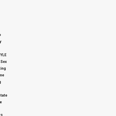
o
y
TYLE
 Sex
ing
ne
g
state
e
TS