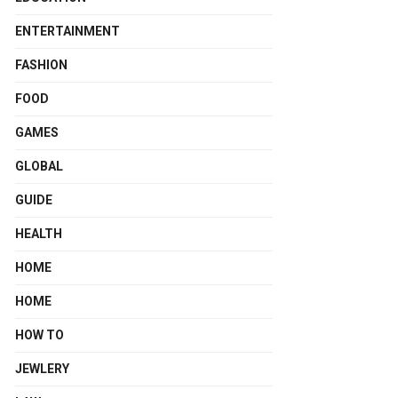
ENTERTAINMENT
FASHION
FOOD
GAMES
GLOBAL
GUIDE
HEALTH
HOME
HOME
HOW TO
JEWLERY