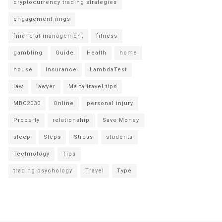
cryptocurrency trading strategies
engagement rings
financial management
fitness
gambling
Guide
Health
home
house
Insurance
LambdaTest
law
lawyer
Malta travel tips
MBC2030
Online
personal injury
Property
relationship
Save Money
sleep
Steps
Stress
students
Technology
Tips
trading psychology
Travel
Type