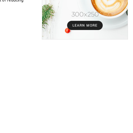
t of reducing