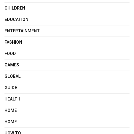
CHILDREN
EDUCATION
ENTERTAINMENT
FASHION
FOOD
GAMES
GLOBAL
GUIDE
HEALTH
HOME
HOME
HOW TO