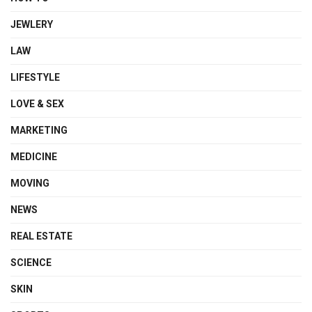
JEWLERY
LAW
LIFESTYLE
LOVE & SEX
MARKETING
MEDICINE
MOVING
NEWS
REAL ESTATE
SCIENCE
SKIN