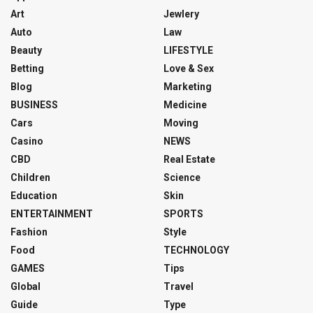
Art
Jewlery
Auto
Law
Beauty
LIFESTYLE
Betting
Love & Sex
Blog
Marketing
BUSINESS
Medicine
Cars
Moving
Casino
NEWS
CBD
Real Estate
Children
Science
Education
Skin
ENTERTAINMENT
SPORTS
Fashion
Style
Food
TECHNOLOGY
GAMES
Tips
Global
Travel
Guide
Type