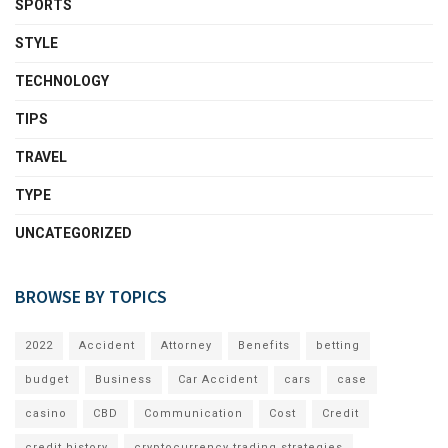
SPORTS
STYLE
TECHNOLOGY
TIPS
TRAVEL
TYPE
UNCATEGORIZED
BROWSE BY TOPICS
2022
Accident
Attorney
Benefits
betting
budget
Business
Car Accident
cars
case
casino
CBD
Communication
Cost
Credit
credit history
cryptocurrency trading strategies