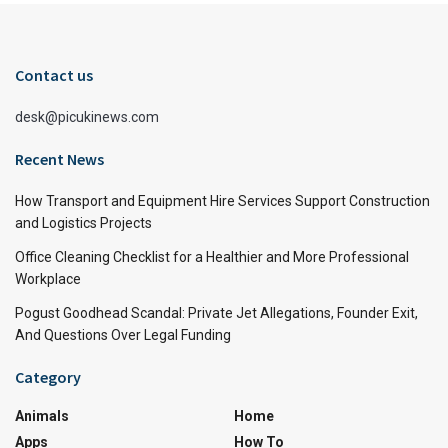
Contact us
desk@picukinews.com
Recent News
How Transport and Equipment Hire Services Support Construction
and Logistics Projects
Office Cleaning Checklist for a Healthier and More Professional
Workplace
Pogust Goodhead Scandal: Private Jet Allegations, Founder Exit,
And Questions Over Legal Funding
Category
Animals
Home
Apps
How To