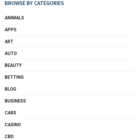
BROWSE BY CATEGORIES
ANIMALS
APPS
ART
AUTO
BEAUTY
BETTING
BLOG
BUSINESS
CARS
CASINO
CBD