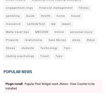
engagement rings
financial management
fitness
gambling
Guide
Health
home
house
Insurance
LambdaTest
law
lawyer
Malta travel tips
MBC2030
Online
personal injury
Property
relationship
Save Money
sleep
Steps
Stress
students
Technology
Tips
trading psychology
Travel
Type
POPULAR NEWS
Plugin Install
: Popular Post Widget need JNews - View Counter to be
installed