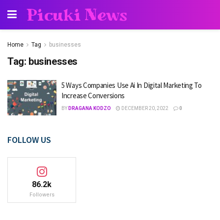
Picuki News
Home
Tag
businesses
Tag:
businesses
5 Ways Companies Use Ai In Digital Marketing To
Increase Conversions
BY
DRAGANA KODZO
DECEMBER 20, 2022
0
FOLLOW US
86.2k
Followers