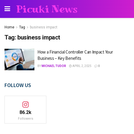
Picuki News
Home
Tag
business impact
Tag:
business impact
How a Financial Controller Can Impact Your
Business – Key Benefits
BY
MICHAEL TUDOR
APRIL 2, 2025
0
FOLLOW US
86.2k
Followers