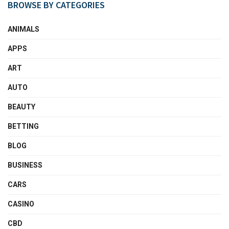
BROWSE BY CATEGORIES
ANIMALS
APPS
ART
AUTO
BEAUTY
BETTING
BLOG
BUSINESS
CARS
CASINO
CBD