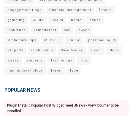
engagement rings
financial management
fitness
gambling
Guide
Health
home
house
Insurance
LambdaTest
law
lawyer
Malta travel tips
MBC2030
Online
personal injury
Property
relationship
Save Money
sleep
Steps
Stress
students
Technology
Tips
trading psychology
Travel
Type
POPULAR NEWS
Plugin Install
: Popular Post Widget need JNews - View Counter to be
installed