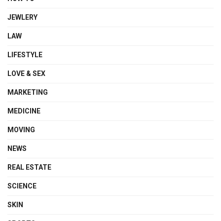
JEWLERY
LAW
LIFESTYLE
LOVE & SEX
MARKETING
MEDICINE
MOVING
NEWS
REAL ESTATE
SCIENCE
SKIN