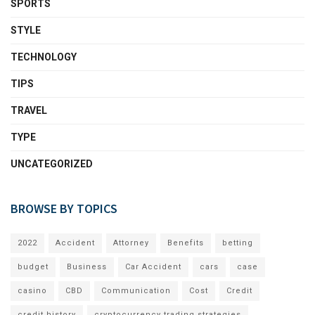
SPORTS
STYLE
TECHNOLOGY
TIPS
TRAVEL
TYPE
UNCATEGORIZED
BROWSE BY TOPICS
2022
Accident
Attorney
Benefits
betting
budget
Business
Car Accident
cars
case
casino
CBD
Communication
Cost
Credit
credit history
cryptocurrency trading strategies