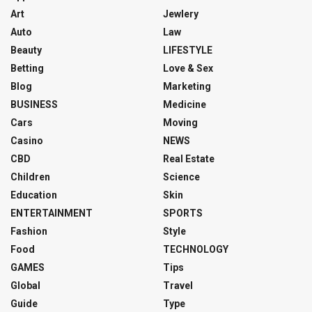
Art
Jewlery
Auto
Law
Beauty
LIFESTYLE
Betting
Love & Sex
Blog
Marketing
BUSINESS
Medicine
Cars
Moving
Casino
NEWS
CBD
Real Estate
Children
Science
Education
Skin
ENTERTAINMENT
SPORTS
Fashion
Style
Food
TECHNOLOGY
GAMES
Tips
Global
Travel
Guide
Type