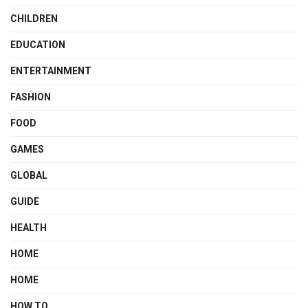
CHILDREN
EDUCATION
ENTERTAINMENT
FASHION
FOOD
GAMES
GLOBAL
GUIDE
HEALTH
HOME
HOME
HOW TO