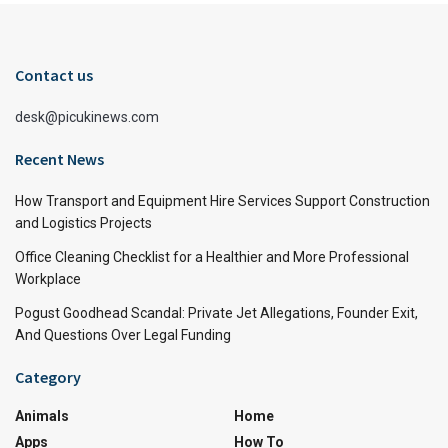
Contact us
desk@picukinews.com
Recent News
How Transport and Equipment Hire Services Support Construction
and Logistics Projects
Office Cleaning Checklist for a Healthier and More Professional
Workplace
Pogust Goodhead Scandal: Private Jet Allegations, Founder Exit,
And Questions Over Legal Funding
Category
Animals
Home
Apps
How To