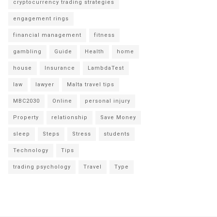
cryptocurrency trading strategies
engagement rings
financial management
fitness
gambling
Guide
Health
home
house
Insurance
LambdaTest
law
lawyer
Malta travel tips
MBC2030
Online
personal injury
Property
relationship
Save Money
sleep
Steps
Stress
students
Technology
Tips
trading psychology
Travel
Type