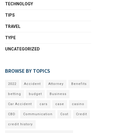
TECHNOLOGY
TIPS
TRAVEL
TYPE
UNCATEGORIZED
BROWSE BY TOPICS
2022
Accident
Attorney
Benefits
betting
budget
Business
Car Accident
cars
case
casino
CBD
Communication
Cost
Credit
credit history