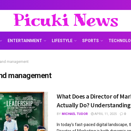
Picuki News
ENTERTAINMENT
LIFESTYLE
SPORTS
TECHNOLO
rand management
nd management
What Does a Director of Mar
Actually Do? Understanding 
BY
MICHAEL TUDOR
APRIL 11, 2025
0
In today’s fast-paced digital landscape, t