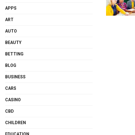
APPS
ART
AUTO
BEAUTY
BETTING
BLOG
BUSINESS
CARS
CASINO
CBD
CHILDREN
EDUCATION