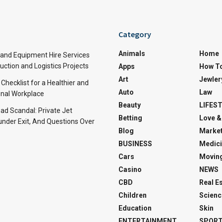
Category
Animals
Home
and Equipment Hire Services
ction and Logistics Projects
Apps
How T
Art
Jewler
 Checklist for a Healthier and
Auto
Law
nal Workplace
Beauty
LIFES
d Scandal: Private Jet
Betting
Love &
under Exit, And Questions Over
Blog
Market
BUSINESS
Medici
Cars
Movin
Casino
NEWS
CBD
Real E
Children
Scienc
Education
Skin
ENTERTAINMENT
SPOR