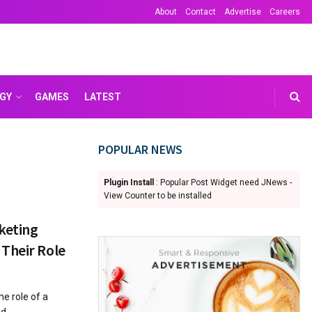
About
Contact
Advertise
Careers
GY
GAMES
LATEST
POPULAR NEWS
Plugin Install
: Popular Post Widget need JNews -
View Counter to be installed
keting
Their Role
he role of a