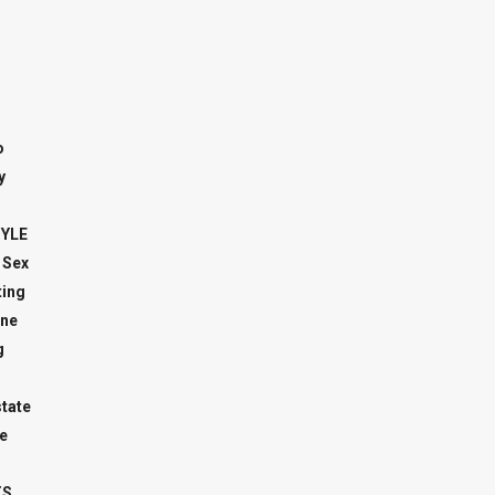
o
y
TYLE
 Sex
ing
ne
g
state
e
TS