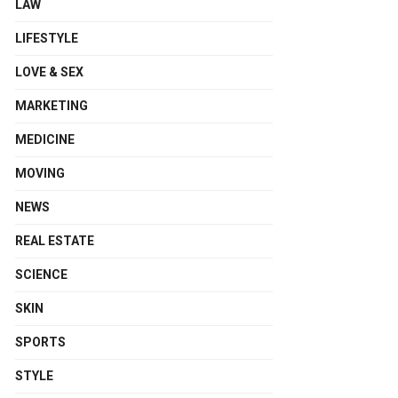
LAW
LIFESTYLE
LOVE & SEX
MARKETING
MEDICINE
MOVING
NEWS
REAL ESTATE
SCIENCE
SKIN
SPORTS
STYLE