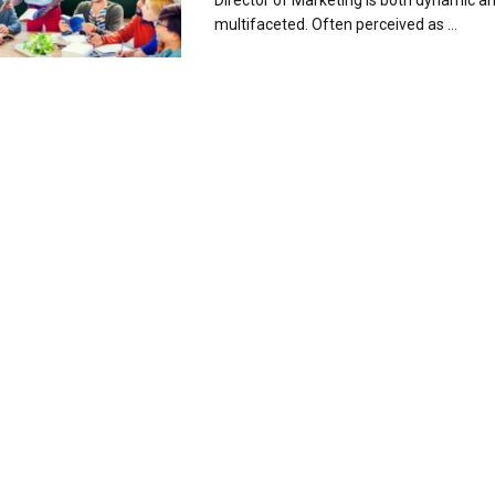
Director of Marketing is both dynamic a
multifaceted. Often perceived as ...