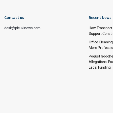
Contact us
Recent News
desk@picukinews.com
How Transport 
Support Constru
Office Cleaning
More Professio
Pogust Goodhea
Allegations, Fo
Legal Funding