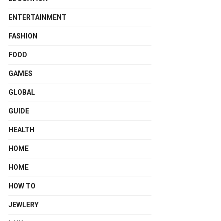
ENTERTAINMENT
FASHION
FOOD
GAMES
GLOBAL
GUIDE
HEALTH
HOME
HOME
HOW TO
JEWLERY