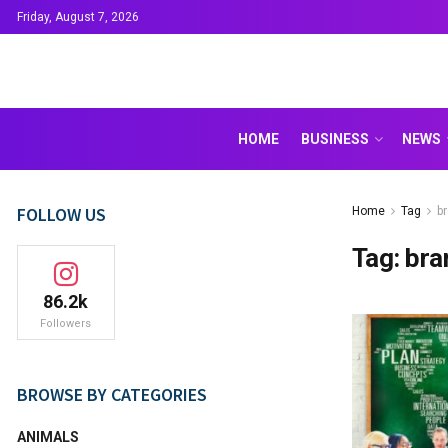
Friday, August 7, 2026
HOME
BUSINESS
NEWS
FOLLOW US
Home
Tag
b
Tag:
bra
86.2k
Followers
BROWSE BY CATEGORIES
ANIMALS