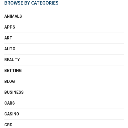
BROWSE BY CATEGORIES
ANIMALS
APPS
ART
AUTO
BEAUTY
BETTING
BLOG
BUSINESS
CARS
CASINO
CBD