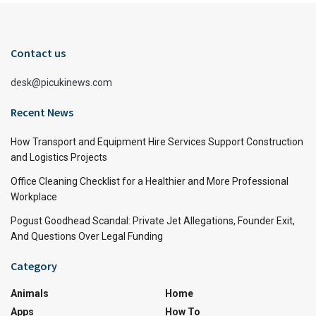
Contact us
desk@picukinews.com
Recent News
How Transport and Equipment Hire Services Support Construction
and Logistics Projects
Office Cleaning Checklist for a Healthier and More Professional
Workplace
Pogust Goodhead Scandal: Private Jet Allegations, Founder Exit,
And Questions Over Legal Funding
Category
Animals
Home
Apps
How To