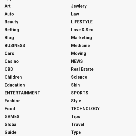
Art
Jewlery
Auto
Law
Beauty
LIFESTYLE
Betting
Love & Sex
Blog
Marketing
BUSINESS
Medicine
Cars
Moving
Casino
NEWS
CBD
Real Estate
Children
Science
Education
Skin
ENTERTAINMENT
SPORTS
Fashion
Style
Food
TECHNOLOGY
GAMES
Tips
Global
Travel
Guide
Type