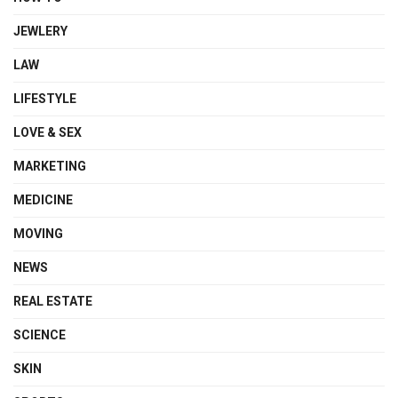
JEWLERY
LAW
LIFESTYLE
LOVE & SEX
MARKETING
MEDICINE
MOVING
NEWS
REAL ESTATE
SCIENCE
SKIN