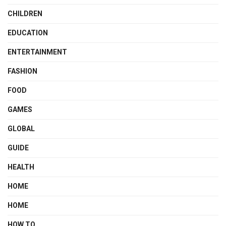
CHILDREN
EDUCATION
ENTERTAINMENT
FASHION
FOOD
GAMES
GLOBAL
GUIDE
HEALTH
HOME
HOME
HOW TO