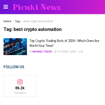
Picuki News
Home
Tag
best crypto automation
Tag:
best crypto automation
Top Crypto Trading Bots of 2024 – Which Ones Are
Worth Your Time?
BY
MICHAEL TUDOR
OCTOBER 7, 2024
0
FOLLOW US
86.2k
Followers