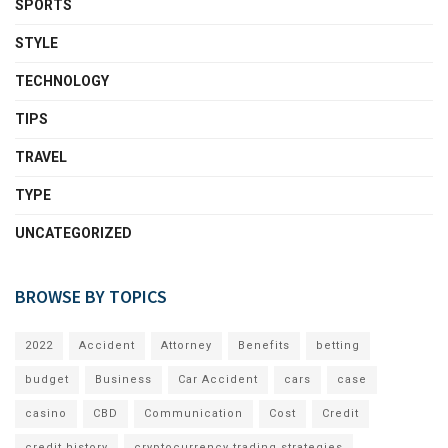
SPORTS
STYLE
TECHNOLOGY
TIPS
TRAVEL
TYPE
UNCATEGORIZED
BROWSE BY TOPICS
2022
Accident
Attorney
Benefits
betting
budget
Business
Car Accident
cars
case
casino
CBD
Communication
Cost
Credit
credit history
cryptocurrency trading strategies