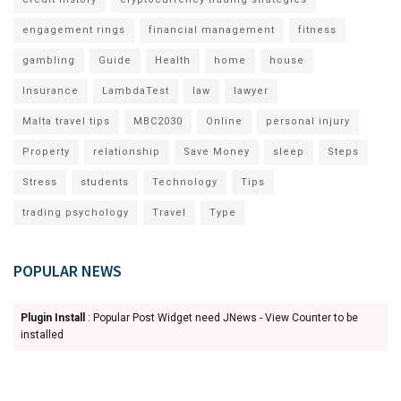
engagement rings
financial management
fitness
gambling
Guide
Health
home
house
Insurance
LambdaTest
law
lawyer
Malta travel tips
MBC2030
Online
personal injury
Property
relationship
Save Money
sleep
Steps
Stress
students
Technology
Tips
trading psychology
Travel
Type
POPULAR NEWS
Plugin Install
: Popular Post Widget need JNews - View Counter to be
installed