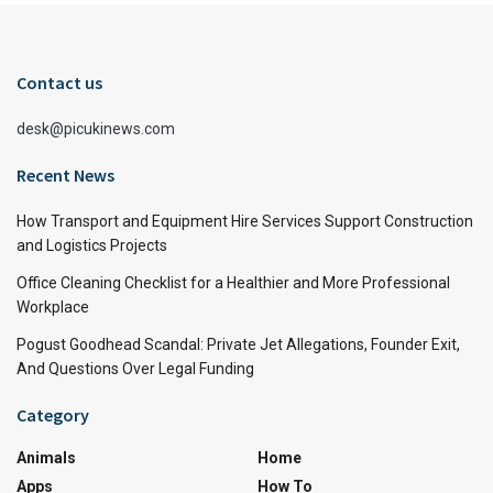
Contact us
desk@picukinews.com
Recent News
How Transport and Equipment Hire Services Support Construction
and Logistics Projects
Office Cleaning Checklist for a Healthier and More Professional
Workplace
Pogust Goodhead Scandal: Private Jet Allegations, Founder Exit,
And Questions Over Legal Funding
Category
Animals
Home
Apps
How To