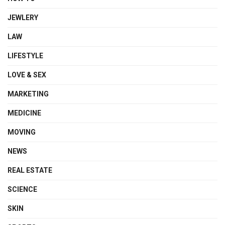
JEWLERY
LAW
LIFESTYLE
LOVE & SEX
MARKETING
MEDICINE
MOVING
NEWS
REAL ESTATE
SCIENCE
SKIN