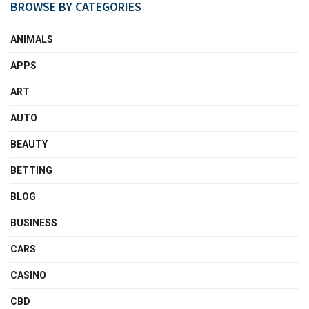
BROWSE BY CATEGORIES
ANIMALS
APPS
ART
AUTO
BEAUTY
BETTING
BLOG
BUSINESS
CARS
CASINO
CBD