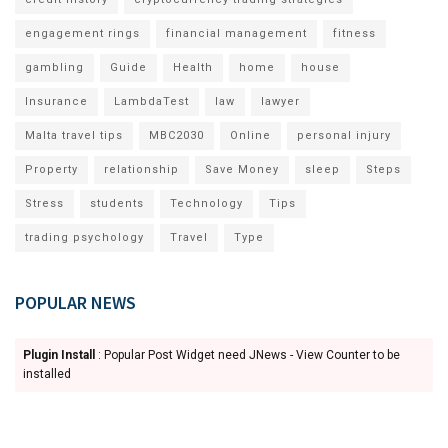
engagement rings
financial management
fitness
gambling
Guide
Health
home
house
Insurance
LambdaTest
law
lawyer
Malta travel tips
MBC2030
Online
personal injury
Property
relationship
Save Money
sleep
Steps
Stress
students
Technology
Tips
trading psychology
Travel
Type
POPULAR NEWS
Plugin Install
: Popular Post Widget need JNews - View Counter to be
installed