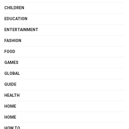
CHILDREN
EDUCATION
ENTERTAINMENT
FASHION
FOOD
GAMES
GLOBAL
GUIDE
HEALTH
HOME
HOME
HOW TO