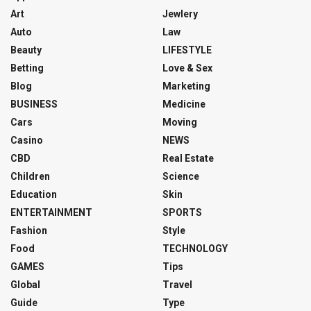
Art
Jewlery
Auto
Law
Beauty
LIFESTYLE
Betting
Love & Sex
Blog
Marketing
BUSINESS
Medicine
Cars
Moving
Casino
NEWS
CBD
Real Estate
Children
Science
Education
Skin
ENTERTAINMENT
SPORTS
Fashion
Style
Food
TECHNOLOGY
GAMES
Tips
Global
Travel
Guide
Type