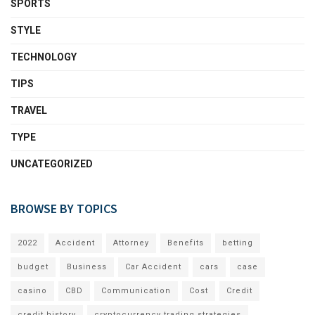
SPORTS
STYLE
TECHNOLOGY
TIPS
TRAVEL
TYPE
UNCATEGORIZED
BROWSE BY TOPICS
2022
Accident
Attorney
Benefits
betting
budget
Business
Car Accident
cars
case
casino
CBD
Communication
Cost
Credit
credit history
cryptocurrency trading strategies