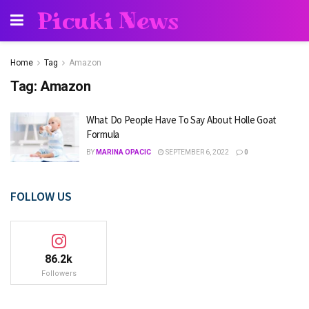
Picuki News
Home
Tag
Amazon
Tag:
Amazon
What Do People Have To Say About Holle Goat
Formula
BY
MARINA OPACIC
SEPTEMBER 6, 2022
0
FOLLOW US
86.2k
Followers