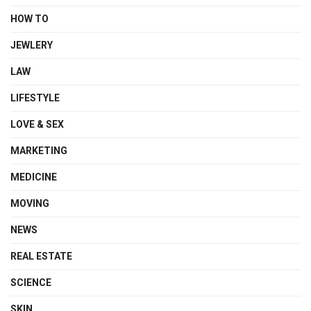
HOW TO
JEWLERY
LAW
LIFESTYLE
LOVE & SEX
MARKETING
MEDICINE
MOVING
NEWS
REAL ESTATE
SCIENCE
SKIN