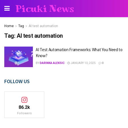
Picuki News
Home
Tag
AI test automation
Tag:
AI test automation
AI Test Automation Frameworks: What You Need to
Know?
BY
DARINKA ALEKSIC
JANUARY 10, 2025
0
FOLLOW US
86.2k
Followers