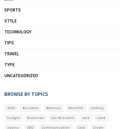
SPORTS
STYLE
TECHNOLOGY
TIPS
TRAVEL
TYPE
UNCATEGORIZED
BROWSE BY TOPICS
2022
Accident
Attorney
Benefits
betting
budget
Business
Car Accident
cars
case
casino
CBD
Communication
Cost
Credit