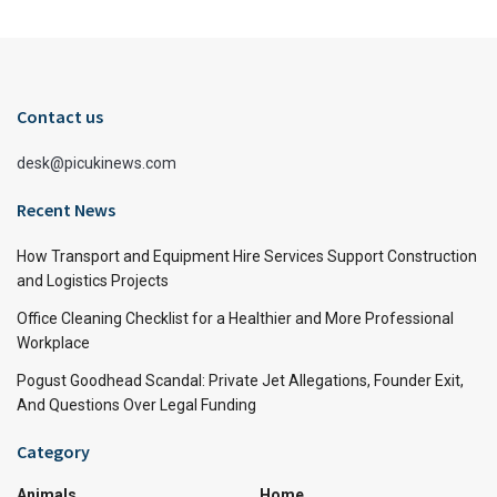
Contact us
desk@picukinews.com
Recent News
How Transport and Equipment Hire Services Support Construction
and Logistics Projects
Office Cleaning Checklist for a Healthier and More Professional
Workplace
Pogust Goodhead Scandal: Private Jet Allegations, Founder Exit,
And Questions Over Legal Funding
Category
Animals
Home