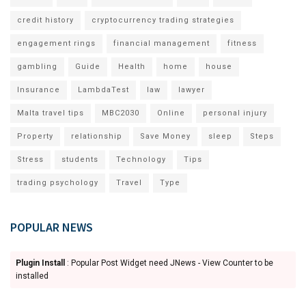
credit history
cryptocurrency trading strategies
engagement rings
financial management
fitness
gambling
Guide
Health
home
house
Insurance
LambdaTest
law
lawyer
Malta travel tips
MBC2030
Online
personal injury
Property
relationship
Save Money
sleep
Steps
Stress
students
Technology
Tips
trading psychology
Travel
Type
POPULAR NEWS
Plugin Install
: Popular Post Widget need JNews - View Counter to be
installed