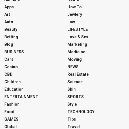
Apps
How To
Art
Jewlery
Auto
Law
Beauty
LIFESTYLE
Betting
Love & Sex
Blog
Marketing
BUSINESS
Medicine
Cars
Moving
Casino
NEWS
CBD
Real Estate
Children
Science
Education
Skin
ENTERTAINMENT
SPORTS
Fashion
Style
Food
TECHNOLOGY
GAMES
Tips
Global
Travel