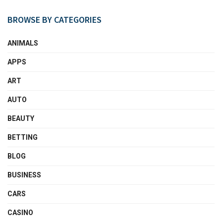
BROWSE BY CATEGORIES
ANIMALS
APPS
ART
AUTO
BEAUTY
BETTING
BLOG
BUSINESS
CARS
CASINO