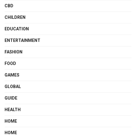
CBD
CHILDREN
EDUCATION
ENTERTAINMENT
FASHION
FOOD
GAMES
GLOBAL
GUIDE
HEALTH
HOME
HOME