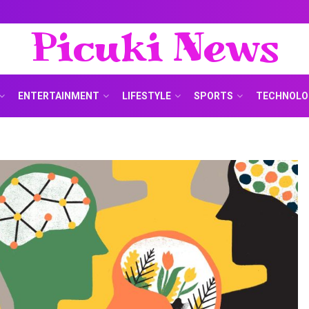
Picuki News
ENTERTAINMENT
LIFESTYLE
SPORTS
TECHNOLO