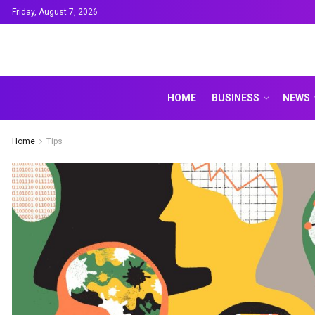
Friday, August 7, 2026
HOME
BUSINESS
NEWS
Home
Tips