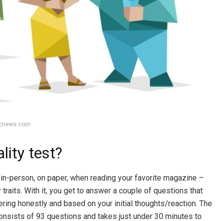
bcnews.com
lity test?
in-person, on paper, when reading your favorite magazine –
traits. With it, you get to answer a couple of questions that
ering honestly and based on your initial thoughts/reaction. The
onsists of 93 questions and takes just under 30 minutes to