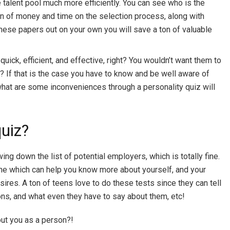
e talent pool much more efficiently. You can see who is the
 ton of money and time on the selection process, along with
 these papers out on your own you will save a ton of valuable
uick, efficient, and effective, right? You wouldn’t want them to
? If that is the case you have to know and be well aware of
what are some inconveniences through a personality quiz will
quiz?
ing down the list of potential employers, which is totally fine.
nline which can help you know more about yourself, and your
ires. A ton of teens love to do these tests since they can tell
oons, and what even they have to say about them, etc!
out you as a person?!