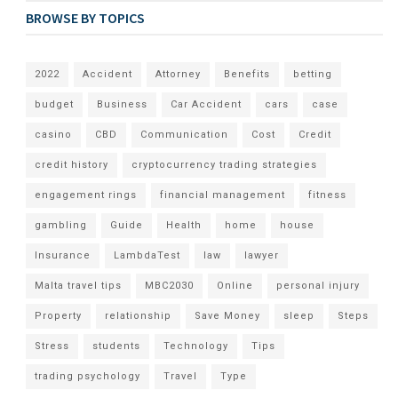
BROWSE BY TOPICS
2022
Accident
Attorney
Benefits
betting
budget
Business
Car Accident
cars
case
casino
CBD
Communication
Cost
Credit
credit history
cryptocurrency trading strategies
engagement rings
financial management
fitness
gambling
Guide
Health
home
house
Insurance
LambdaTest
law
lawyer
Malta travel tips
MBC2030
Online
personal injury
Property
relationship
Save Money
sleep
Steps
Stress
students
Technology
Tips
trading psychology
Travel
Type