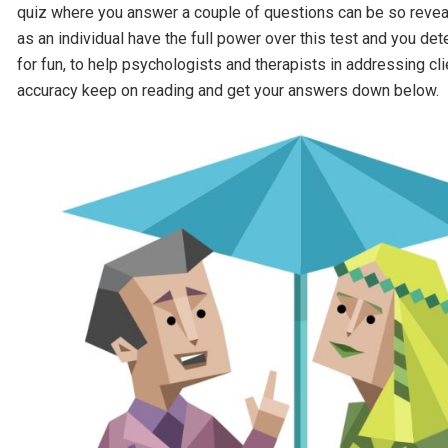
quiz where you answer a couple of questions can be so reveali
as an individual have the full power over this test and you d
for fun, to help psychologists and therapists in addressing cl
accuracy keep on reading and get your answers down below.