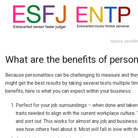
Source: excell
What are the benefits of person
Because personalities can be challenging to measure and they
might get the best results by taking several tests multiple time
benefits, here is what you can expect within your business:
Perfect for your job surroundings – when done and take
traits needed to align with the current workplace culture.
and sort out. This works for almost any job and business
see how others feel about it. Most will fall in love with 