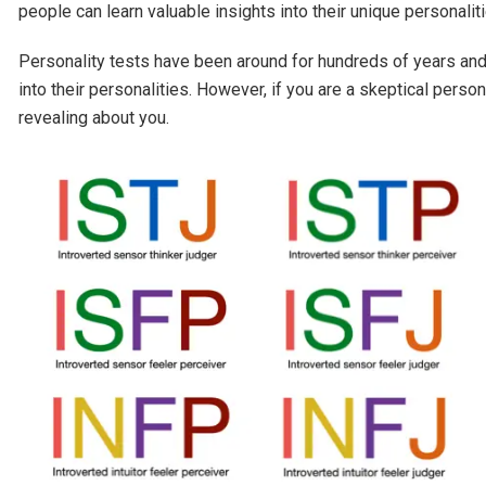
people can learn valuable insights into their unique personaliti
Personality tests have been around for hundreds of years and
into their personalities. However, if you are a skeptical pers
revealing about you.