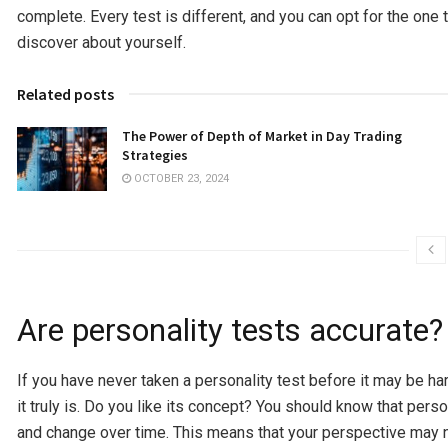
complete. Every test is different, and you can opt for the one
discover about yourself.
Related posts
The Power of Depth of Market in Day Trading
Strategies
OCTOBER 23, 2024
Are personality tests accurate?
If you have never taken a personality test before it may be h
it truly is. Do you like its concept? You should know that per
and change over time. This means that your perspective may no