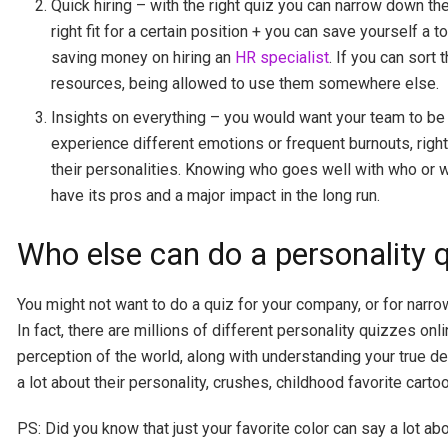
Quick hiring – with the right quiz you can narrow down th
right fit for a certain position + you can save yourself a
saving money on hiring an
HR specialist
. If you can sort
resources, being allowed to use them somewhere else.
Insights on everything – you would want your team to be q
experience different emotions or frequent burnouts, right
their personalities. Knowing who goes well with who or 
have its pros and a major impact in the long run.
Who else can do a personality 
You might not want to do a quiz for your company, or for narrow
In fact, there are millions of different personality quizzes o
perception of the world, along with understanding your true des
a lot about their personality, crushes, childhood favorite cart
PS: Did you know that just your favorite color can say a lot ab