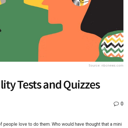
Source: nbcnews.com
ity Tests and Quizzes
0
of people love to do them. Who would have thought that a mini