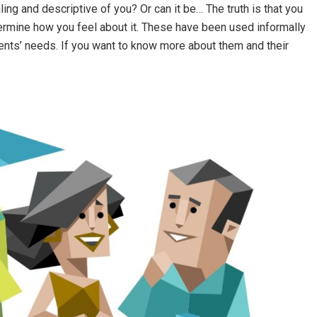
ng and descriptive of you? Or can it be… The truth is that you
etermine how you feel about it. These have been used informally
ients’ needs. If you want to know more about them and their