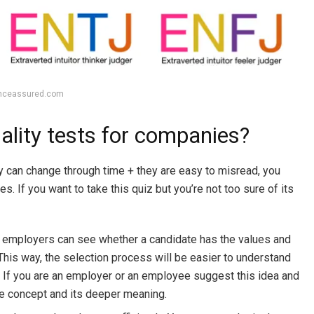
enceassured.com
ality tests for companies?
 can change through time + they are easy to misread, you
s. If you want to take this quiz but you’re not too sure of its
n employers can see whether a candidate has the values and
 This way, the selection process will be easier to understand
. If you are an employer or an employee suggest this idea and
the concept and its deeper meaning.