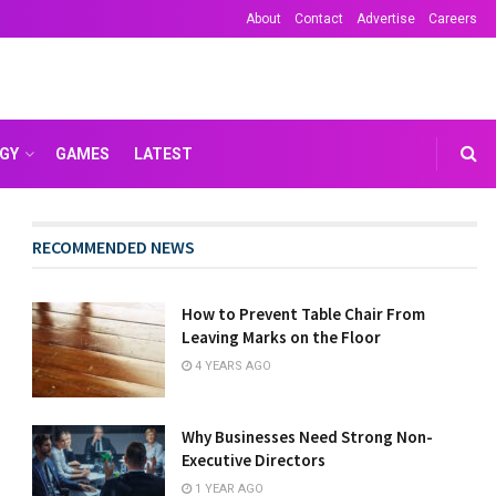
About
Contact
Advertise
Careers
GY
GAMES
LATEST
RECOMMENDED NEWS
How to Prevent Table Chair From
Leaving Marks on the Floor
4 YEARS AGO
Why Businesses Need Strong Non-
Executive Directors
1 YEAR AGO