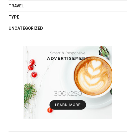
TRAVEL
TYPE
UNCATEGORIZED