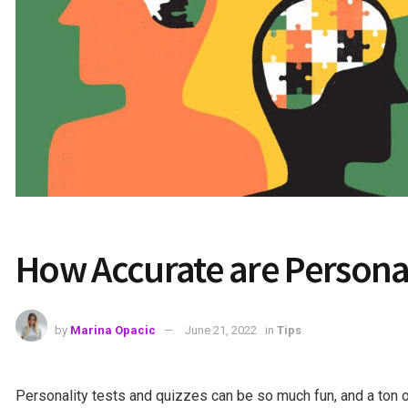
How Accurate are Personal
by
Marina Opacic
June 21, 2022
in
Tips
Personality tests and quizzes can be so much fun, and a ton 