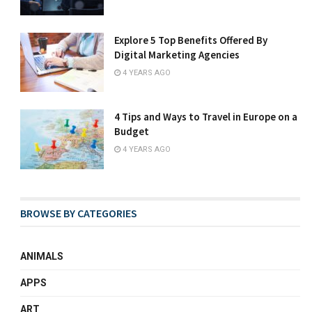
Explore 5 Top Benefits Offered By
Digital Marketing Agencies
4 YEARS AGO
4 Tips and Ways to Travel in Europe on a
Budget
4 YEARS AGO
BROWSE BY CATEGORIES
ANIMALS
APPS
ART