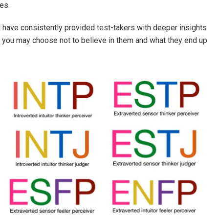
es.
 have consistently provided test-takers with deeper insights
on you may choose not to believe in them and what they end up