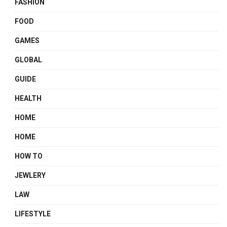
FASHION
FOOD
GAMES
GLOBAL
GUIDE
HEALTH
HOME
HOME
HOW TO
JEWLERY
LAW
LIFESTYLE