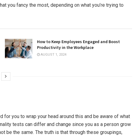
 that you fancy the most, depending on what you’re trying to
How to Keep Employees Engaged and Boost
Productivity in the Workplace
AUGUST 1, 2024
ard for you to wrap your head around this and be aware of what
sonality tests can differ and change since you as a person grow
t be the same. The truth is that through these groupings,