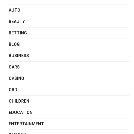
AUTO
BEAUTY
BETTING
BLOG
BUSINESS
CARS
CASINO
CBD
CHILDREN
EDUCATION
ENTERTAINMENT