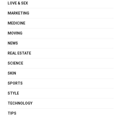
LOVE & SEX
MARKETING
MEDICINE
MOVING
NEWS
REAL ESTATE
SCIENCE
SKIN
SPORTS
STYLE
TECHNOLOGY
TIPS