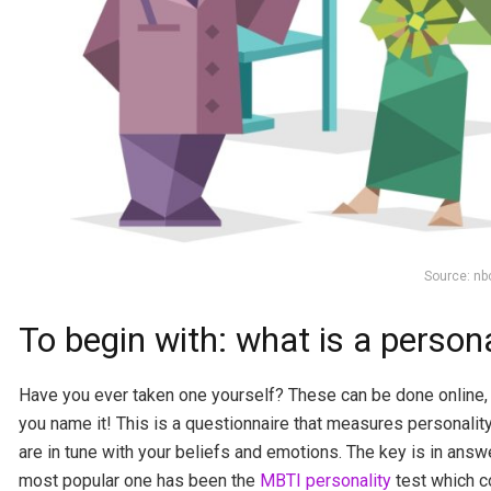
Source: n
To begin with: what is a persona
Have you ever taken one yourself? These can be done online, 
you name it! This is a questionnaire that measures personality 
are in tune with your beliefs and emotions. The key is in answ
most popular one has been the
MBTI personality
test which c