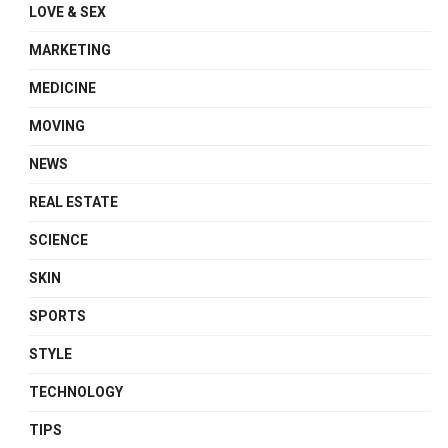
LOVE & SEX
MARKETING
MEDICINE
MOVING
NEWS
REAL ESTATE
SCIENCE
SKIN
SPORTS
STYLE
TECHNOLOGY
TIPS