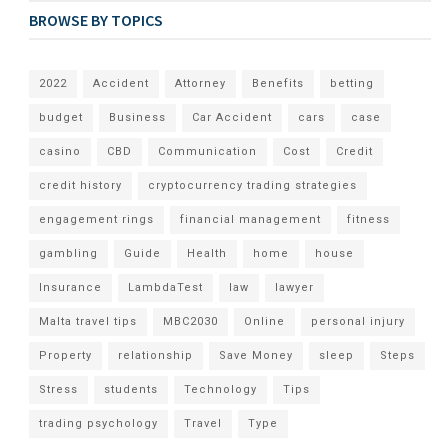
BROWSE BY TOPICS
2022
Accident
Attorney
Benefits
betting
budget
Business
Car Accident
cars
case
casino
CBD
Communication
Cost
Credit
credit history
cryptocurrency trading strategies
engagement rings
financial management
fitness
gambling
Guide
Health
home
house
Insurance
LambdaTest
law
lawyer
Malta travel tips
MBC2030
Online
personal injury
Property
relationship
Save Money
sleep
Steps
Stress
students
Technology
Tips
trading psychology
Travel
Type