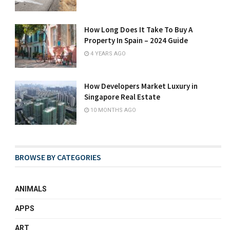
How Long Does It Take To Buy A
Property In Spain – 2024 Guide
4 YEARS AGO
How Developers Market Luxury in
Singapore Real Estate
10 MONTHS AGO
BROWSE BY CATEGORIES
ANIMALS
APPS
ART