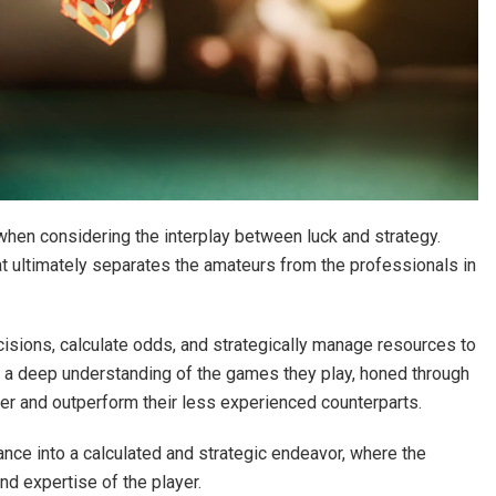
 when considering the interplay between luck and strategy.
at ultimately separates the amateurs from the professionals in
ecisions, calculate odds, and strategically manage resources to
a deep understanding of the games they play, honed through
er and outperform their less experienced counterparts.
nce into a calculated and strategic endeavor, where the
and expertise of the player.