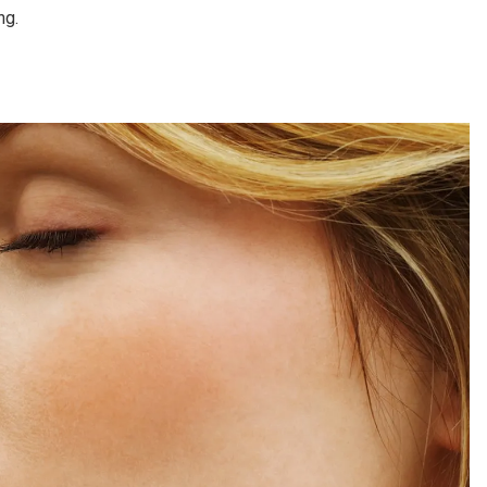
ng.
g