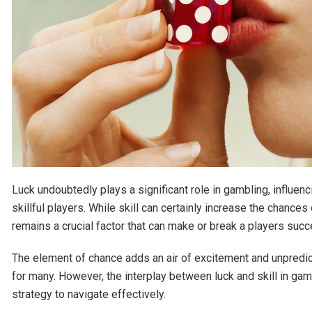
Luck undoubtedly plays a significant role in gambling, influe
skillful players. While skill can certainly increase the chanc
remains a crucial factor that can make or break a players succ
The element of chance adds an air of excitement and unpredicta
for many. However, the interplay between luck and skill in gam
strategy to navigate effectively.