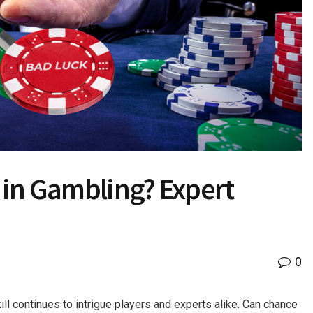
t in Gambling? Expert
0
ill continues to intrigue players and experts alike. Can chance