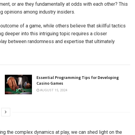
ment, or are they fundamentally at odds with each other? This
g opinions among industry insiders.
outcome of a game, while others believe that skillful tactics
g deeper into this intriguing topic requires a closer
erplay between randomness and expertise that ultimately
Essential Programming Tips for Developing
Casino Games
AUGUST 15, 2024
ng the complex dynamics at play, we can shed light on the