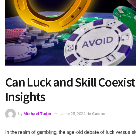
Can Luck and Skill Coexis
Insights
by
Michael Tudor
June 25, 2024
in
Casino
In the realm of gambling, the age-old debate of luck versus sk