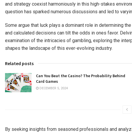
and strategy coexist harmoniously in this high-stakes environ
question has sparked numerous discussions and led to varyin
Some argue that luck plays a dominant role in determining the 
and calculated decisions can tilt the odds in ones favor. Delvin
examination of the intricacies of gambling, exploring the int
shapes the landscape of this ever-evolving industry.
Related posts
Can You Beat the Casino? The Probability Behind
Card Games
DECEMBER 5, 2024
By seeking insights from seasoned professionals and analyzi