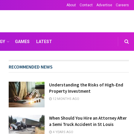
About
Contact
Advertise
Careers
GY
GAMES
LATEST
RECOMMENDED NEWS
Understanding the Risks of High-End
Property Investment
12 MONTHS AGO
When Should You Hire an Attorney After
a Semi Truck Accident in St Louis
4 YEARS AGO