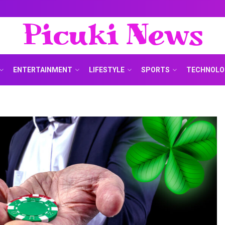
Picuki News
ENTERTAINMENT
LIFESTYLE
SPORTS
TECHNOLO