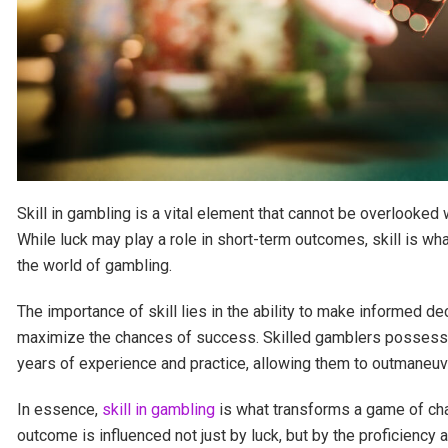
Skill in gambling is a vital element that cannot be overlooked
While luck may play a role in short-term outcomes, skill is wh
the world of gambling.
The importance of skill lies in the ability to make informed d
maximize the chances of success. Skilled gamblers possess 
years of experience and practice, allowing them to outmaneuv
In essence,
skill in gambling
is what transforms a game of cha
outcome is influenced not just by luck, but by the proficiency 