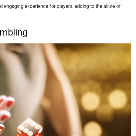
nd engaging experience for players, adding to the allure of
ambling