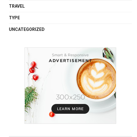
TRAVEL
TYPE
UNCATEGORIZED