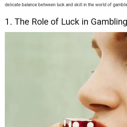
delicate balance between luck and skill in the world of gambli
1. The Role of Luck in Gamblin