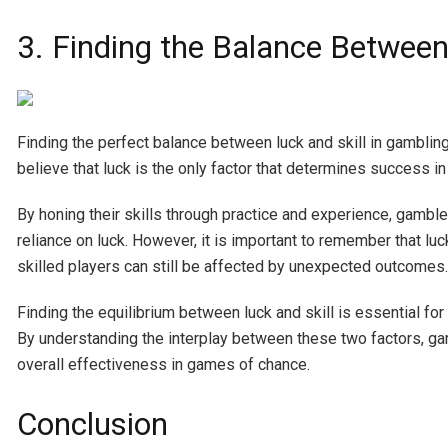
3. Finding the Balance Between
Finding the perfect balance between luck and skill in gambli
believe that luck is the only factor that determines success in 
By honing their skills through practice and experience, gambl
reliance on luck. However, it is important to remember that lu
skilled players can still be affected by unexpected outcomes.
Finding the equilibrium between luck and skill is essential f
By understanding the interplay between these two factors, g
overall effectiveness in games of chance.
Conclusion