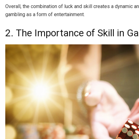
Overall, the combination of luck and skill creates a dynamic a
gambling as a form of entertainment.
2. The Importance of Skill in G