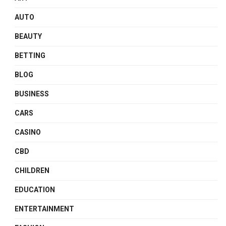
AUTO
BEAUTY
BETTING
BLOG
BUSINESS
CARS
CASINO
CBD
CHILDREN
EDUCATION
ENTERTAINMENT