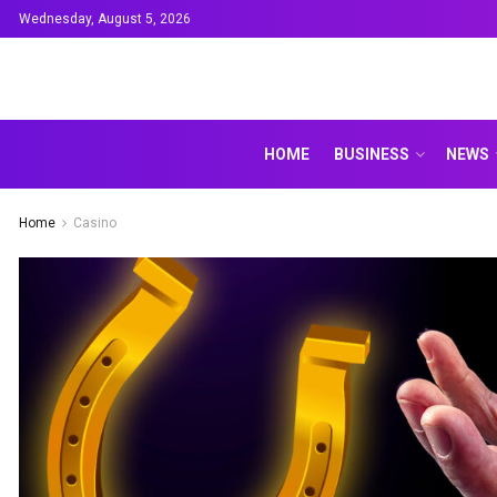
Wednesday, August 5, 2026
HOME
BUSINESS
NEWS
Home
Casino