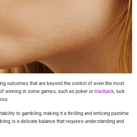
ncing outcomes that are beyond the control of even the most
es of winning in some games, such as poker or
blackjack
, luck
ess.
bility to gambling, making it a thrilling and enticing pastime
bling is a delicate balance that requires understanding and