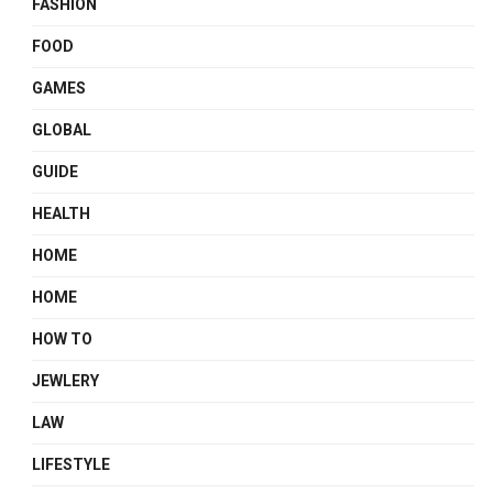
FASHION
FOOD
GAMES
GLOBAL
GUIDE
HEALTH
HOME
HOME
HOW TO
JEWLERY
LAW
LIFESTYLE