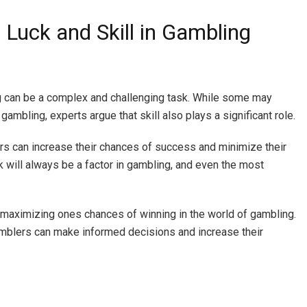
 Luck and Skill in Gambling
ng can be a complex and challenging task. While some may
gambling, experts argue that skill also plays a significant role.
ers can increase their chances of success and minimize their
ck will always be a factor in gambling, and even the most
or maximizing ones chances of winning in the world of gambling.
amblers can make informed decisions and increase their