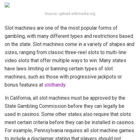
Source: upload.wikimedia.org
Slot machines are one of the most popular forms of
gambling, with many different types and restrictions based
on the state. Slot machines come in a variety of shapes and
sizes, ranging from classic three-reel slots to multi-line
video slots that offer multiple ways to win. Many states
have laws limiting or banning certain types of slot
machines, such as those with progressive jackpots or
bonus features at
slothandy
.
In California, all slot machines must be approved by the
State Gambling Commission before they can legally be
used in casinos. Some other states also require that slots
meet certain criteria before they can be installed in casinos.
For example, Pennsylvania requires all slot machine games
to include a disclaimer stating that players should not