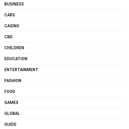
BUSINESS
CARS
CASINO
CBD
CHILDREN
EDUCATION
ENTERTAINMENT
FASHION
FOOD
GAMES
GLOBAL
GUIDE