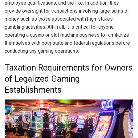
employee qualifications, and the like. In addition, they
provide oversight for transactions involving large sums of
money such as those associated with high-stakes
gambling activities. All in all, it is critical for anyone
operating a casino or slot machine business to familiarize
themselves with both state and federal regulations before
conducting any gaming operations.
Taxation Requirements for Owners
of Legalized Gaming
Establishments