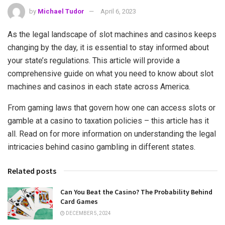
by
Michael Tudor
April 6, 2023
As the legal landscape of slot machines and casinos keeps
changing by the day, it is essential to stay informed about
your state’s regulations. This article will provide a
comprehensive guide on what you need to know about slot
machines and casinos in each state across America.
From gaming laws that govern how one can access slots or
gamble at a casino to taxation policies – this article has it
all. Read on for more information on understanding the legal
intricacies behind casino gambling in different states.
Related posts
Can You Beat the Casino? The Probability Behind
Card Games
DECEMBER 5, 2024