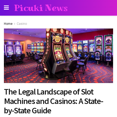
Picuki News
Home
Casino
The Legal Landscape of Slot
Machines and Casinos: A State-
by-State Guide