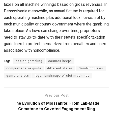
taxes on all machine winnings based on gross revenues. In
Pennsylvania meanwhile, an annual flat tax is required for
each operating machine plus additional local levies set by
each municipality or county government where the gambling
takes place. As laws can change over time, proprietors
need to stay up-to-date with their state’s specific taxation
guidelines to protect themselves from penalties and fines
associated with noncompliance.
Tags:
casino gambling
casinos keeps
comprehensive guide
different states
Gambling Laws
game of slots
legal landscape of slot machines
Previous Post
The Evolution of Moissanite: From Lab-Made
Gemstone to Coveted Engagement Ring