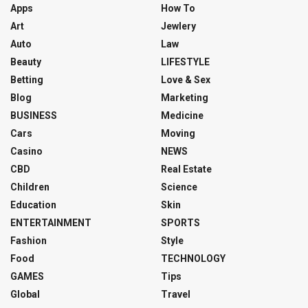
Apps
How To
Art
Jewlery
Auto
Law
Beauty
LIFESTYLE
Betting
Love & Sex
Blog
Marketing
BUSINESS
Medicine
Cars
Moving
Casino
NEWS
CBD
Real Estate
Children
Science
Education
Skin
ENTERTAINMENT
SPORTS
Fashion
Style
Food
TECHNOLOGY
GAMES
Tips
Global
Travel