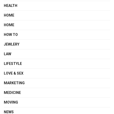
HEALTH
HOME
HOME
HOW TO
JEWLERY
LAW
LIFESTYLE
LOVE & SEX
MARKETING
MEDICINE
MOVING
NEWS