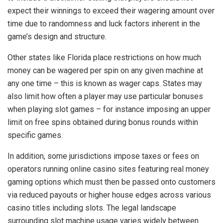
expect their winnings to exceed their wagering amount over
time due to randomness and luck factors inherent in the
game’s design and structure.
Other states like Florida place restrictions on how much
money can be wagered per spin on any given machine at
any one time – this is known as wager caps. States may
also limit how often a player may use particular bonuses
when playing slot games – for instance imposing an upper
limit on free spins obtained during bonus rounds within
specific games.
In addition, some jurisdictions impose taxes or fees on
operators running online casino sites featuring real money
gaming options which must then be passed onto customers
via reduced payouts or higher house edges across various
casino titles including slots. The legal landscape
surrounding slot machine usage varies widely between