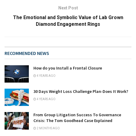
Next Post
The Emotional and Symbolic Value of Lab Grown
Diamond Engagement Rings
RECOMMENDED NEWS
How do you Install a Frontal Closure
4 YEARS AGO
30 Days Weight Loss Challenge Plan-Does It Work?
4 YEARS AGO
From Group Litigation Success To Governance
Crisis: The Tom Goodhead Case Explained
2 MONTHS AGO