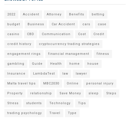
2022
Accident
Attorney
Benefits
betting
budget
Business
Car Accident
cars
case
casino
CBD
Communication
Cost
Credit
credit history
cryptocurrency trading strategies
engagement rings
financial management
fitness
gambling
Guide
Health
home
house
Insurance
LambdaTest
law
lawyer
Malta travel tips
MBC2030
Online
personal injury
Property
relationship
Save Money
sleep
Steps
Stress
students
Technology
Tips
trading psychology
Travel
Type