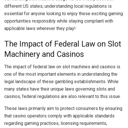
different US states; understanding local regulations is
essential for anyone looking to enjoy these exciting gaming
opportunities responsibly while staying compliant with
applicable laws wherever they play!
The Impact of Federal Law on Slot
Machinery and Casinos
The impact of federal law on slot machines and casinos is
one of the most important elements in understanding the
legal landscape of these gambling establishments. While
many states have their unique laws governing slots and
casinos, federal regulations are also relevant to this issue.
These laws primarily aim to protect consumers by ensuring
that casino operators comply with applicable standards
regarding gaming practices, licensing requirements,