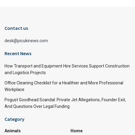
Contact us
desk@picukinews.com
Recent News
How Transport and Equipment Hire Services Support Construction
and Logistics Projects
Office Cleaning Checklist for a Healthier and More Professional
Workplace
Pogust Goodhead Scandal: Private Jet Allegations, Founder Exit,
And Questions Over Legal Funding
Category
Animals
Home