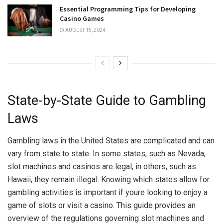
Essential Programming Tips for Developing
Casino Games
AUGUST 15, 2024
State-by-State Guide to Gambling
Laws
Gambling laws in the United States are complicated and can
vary from state to state. In some states, such as Nevada,
slot machines and casinos are legal; in others, such as
Hawaii, they remain illegal. Knowing which states allow for
gambling activities is important if youre looking to enjoy a
game of slots or visit a casino. This guide provides an
overview of the regulations governing slot machines and