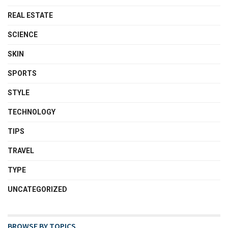
REAL ESTATE
SCIENCE
SKIN
SPORTS
STYLE
TECHNOLOGY
TIPS
TRAVEL
TYPE
UNCATEGORIZED
BROWSE BY TOPICS