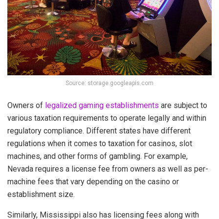
Source: storage.googleapis.com
Owners of
legalized gaming establishments
are subject to
various taxation requirements to operate legally and within
regulatory compliance. Different states have different
regulations when it comes to taxation for casinos, slot
machines, and other forms of gambling. For example,
Nevada requires a license fee from owners as well as per-
machine fees that vary depending on the casino or
establishment size.
Similarly, Mississippi also has licensing fees along with