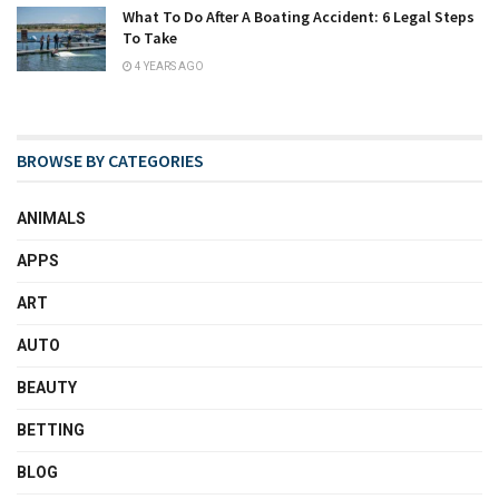
What To Do After A Boating Accident: 6 Legal Steps
To Take
4 YEARS AGO
BROWSE BY CATEGORIES
ANIMALS
APPS
ART
AUTO
BEAUTY
BETTING
BLOG