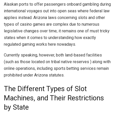
Alaskan ports to offer passengers onboard gambling during
international voyages out into open seas where federal law
applies instead. Arizona laws concerning slots and other
types of casino games are complex due to numerous
legislative changes over time; it remains one of must tricky
states when it comes to understanding how exactly
regulated gaming works here nowadays.
Currently speaking, however, both land-based facilities
(such as those located on tribal native reserves ) along with
online operations, including sports betting services remain
prohibited under Arizona statutes.
The Different Types of Slot
Machines, and Their Restrictions
by State