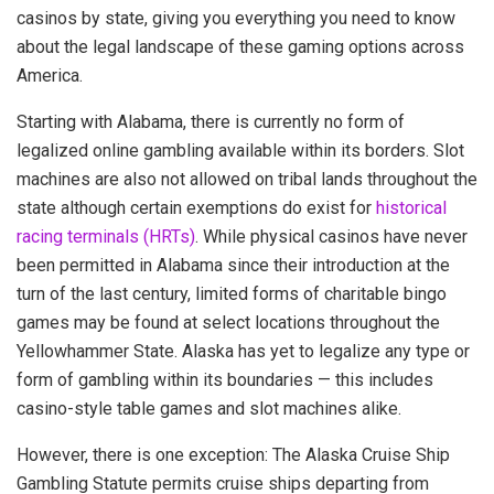
casinos by state, giving you everything you need to know
about the legal landscape of these gaming options across
America.
Starting with Alabama, there is currently no form of
legalized online gambling available within its borders. Slot
machines are also not allowed on tribal lands throughout the
state although certain exemptions do exist for
historical
racing terminals (HRTs)
. While physical casinos have never
been permitted in Alabama since their introduction at the
turn of the last century, limited forms of charitable bingo
games may be found at select locations throughout the
Yellowhammer State. Alaska has yet to legalize any type or
form of gambling within its boundaries — this includes
casino-style table games and slot machines alike.
However, there is one exception: The Alaska Cruise Ship
Gambling Statute permits cruise ships departing from