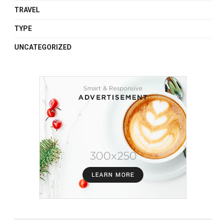
TRAVEL
TYPE
UNCATEGORIZED