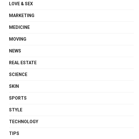
LOVE & SEX
MARKETING
MEDICINE
MOVING
NEWS
REAL ESTATE
SCIENCE
SKIN
SPORTS
STYLE
TECHNOLOGY
TIPS