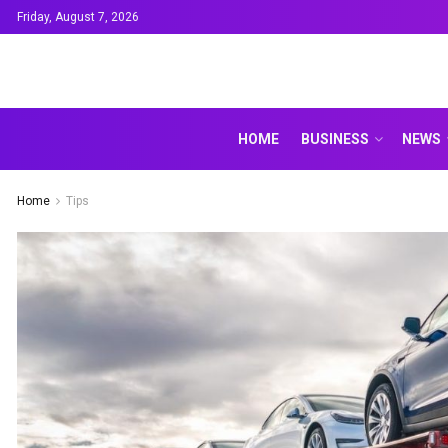
Friday, August 7, 2026
HOME
BUSINESS
NEWS
Home
Tips