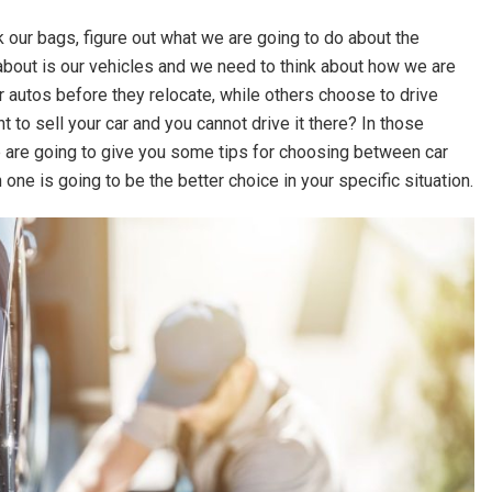
our bags, figure out what we are going to do about the
t about is our vehicles and we need to think about how we are
r autos before they relocate, while others choose to drive
 to sell your car and you cannot drive it there? In those
we are going to give you some tips for choosing between car
one is going to be the better choice in your specific situation.