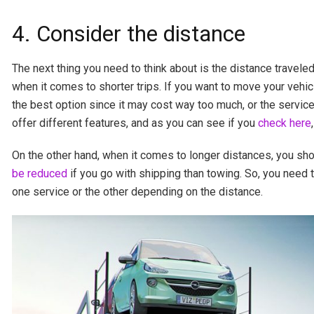
4. Consider the distance
The next thing you need to think about is the distance travele
when it comes to shorter trips. If you want to move your vehic
the best option since it may cost way too much, or the service
offer different features, and as you can see if you
check here
On the other hand, when it comes to longer distances, you sho
be reduced
if you go with shipping than towing. So, you need to
one service or the other depending on the distance.