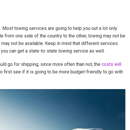
d. Most towing services are going to help you out a lot only
le from one side of the country to the other, towing may not be
 may not be available. Keep in mind that different services
, you can get a state-to-state towing service as well.
uld go for shipping, since more often than not, the
costs will
 first see if it is going to be more budget-friendly to go with