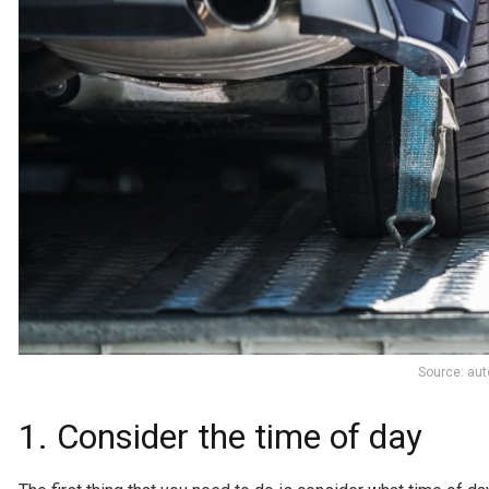
Source: au
1. Consider the time of day