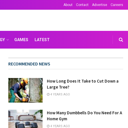
About
Contact
Advertise
Careers
GY
GAMES
LATEST
RECOMMENDED NEWS
How Long Does It Take to Cut Down a
Large Tree?
4 YEARS AGO
How Many Dumbbells Do You Need For A
Home Gym
4 YEARS AGO