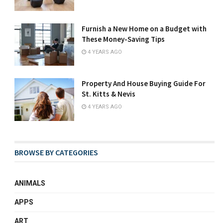
Furnish a New Home on a Budget with
These Money-Saving Tips
4 YEARS AGO
Property And House Buying Guide For
St. Kitts & Nevis
4 YEARS AGO
BROWSE BY CATEGORIES
ANIMALS
APPS
ART