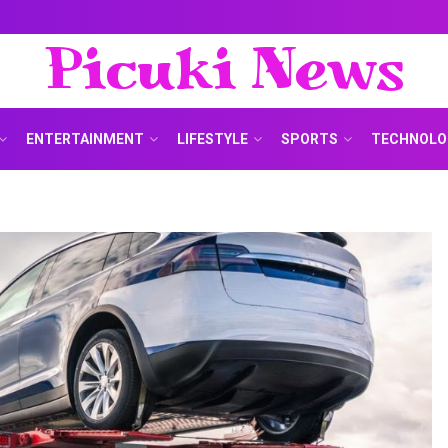
Picuki News
ENTERTAINMENT
LIFESTYLE
SPORTS
TECHNOLO