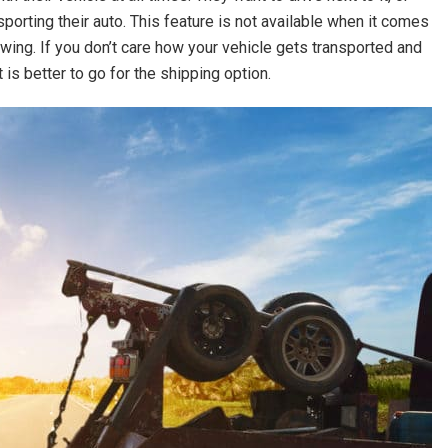
porting their auto. This feature is not available when it comes
owing. If you don’t care how your vehicle gets transported and
t is better to go for the shipping option.