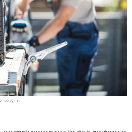
tomoblog.net