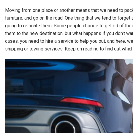
Moving from one place or another means that we need to pack 
furniture, and go on the road. One thing that we tend to forge
going to relocate them. Some people choose to get rid of thei
them to the new destination, but what happens if you don’t want
cases, you need to hire a service to help you out, and here, 
shipping or towing services. Keep on reading to find out which 