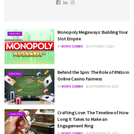
Monopoly Megaways: Building Your
CASINO
Slot Empire
BY
BORIS CUMBO
OCTOBER 7, 2023
Behind the Spin: The Role of RNGs in
CASINO
Online Casino Fairness
BY
BORIS CUMBO
SEPTEMBER 29, 2023
Crafting Love: The Timeline of How
JEWLERY
Long It Takes to Make an
Engagement Ring
BY
BORIS CUMBO
SEPTEMBER 29, 2023