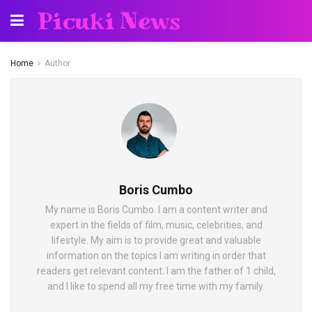
Picuki News
Home
Author
Boris Cumbo
My name is Boris Cumbo. I am a content writer and
expert in the fields of film, music, celebrities, and
lifestyle. My aim is to provide great and valuable
information on the topics I am writing in order that
readers get relevant content. I am the father of 1 child,
and I like to spend all my free time with my family.