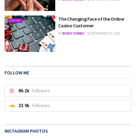
The Changing Face of the Online
CASINO
Casino Customer
BY
BORIS CUMBO
SEPTEMBER 29, 2023
FOLLOW ME
86.2k
Followers
23.9k
Followers
INSTAGRAM PHOTOS