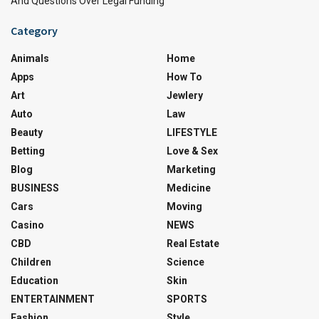
And Questions Over Legal Funding
Category
Animals
Home
Apps
How To
Art
Jewlery
Auto
Law
Beauty
LIFESTYLE
Betting
Love & Sex
Blog
Marketing
BUSINESS
Medicine
Cars
Moving
Casino
NEWS
CBD
Real Estate
Children
Science
Education
Skin
ENTERTAINMENT
SPORTS
Fashion
Style