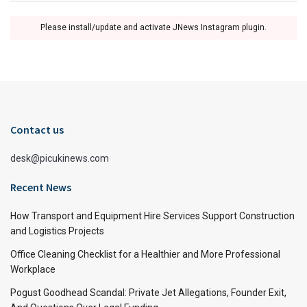
Please install/update and activate JNews Instagram plugin.
Contact us
desk@picukinews.com
Recent News
How Transport and Equipment Hire Services Support Construction
and Logistics Projects
Office Cleaning Checklist for a Healthier and More Professional
Workplace
Pogust Goodhead Scandal: Private Jet Allegations, Founder Exit,